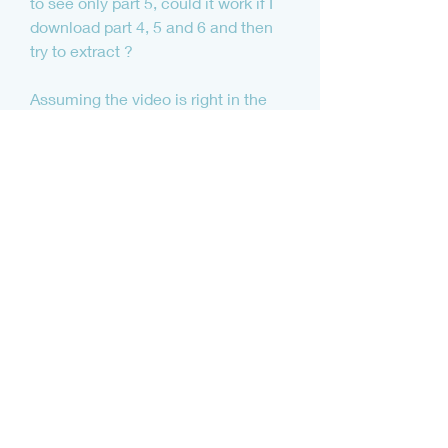
to see only part 5, could it work if I 
download part 4, 5 and 6 and then 
try to extract ?
Assuming the video is right in the 
middle, you would need to 
download the first part, and then all 
parts up to that point. Be careful 
though, as some algorithms and 
archives will also fragment as files 
are added or removed, which may 
mean you need every part of the 
archive. Sorry, but it will depend.
JunkieXL:I've loved the 
subboombass from the start! Instant 
access over lot's of great sounding 
deep bases that immediately sit 
nice in the mix!! A must have for 