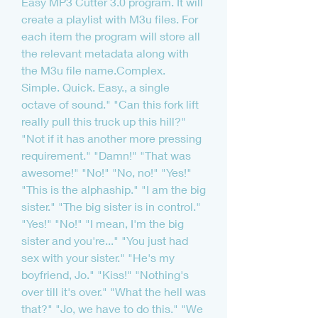
Easy MP3 Cutter 3.0 program. It will 
create a playlist with M3u files. For 
each item the program will store all 
the relevant metadata along with 
the M3u file name.Complex. 
Simple. Quick. Easy., a single 
octave of sound." "Can this fork lift 
really pull this truck up this hill?" 
"Not if it has another more pressing 
requirement." "Damn!" "That was 
awesome!" "No!" "No, no!" "Yes!" 
"This is the alphaship." "I am the big 
sister." "The big sister is in control." 
"Yes!" "No!" "I mean, I'm the big 
sister and you're..." "You just had 
sex with your sister." "He's my 
boyfriend, Jo." "Kiss!" "Nothing's 
over till it's over." "What the hell was 
that?" "Jo, we have to do this." "We 