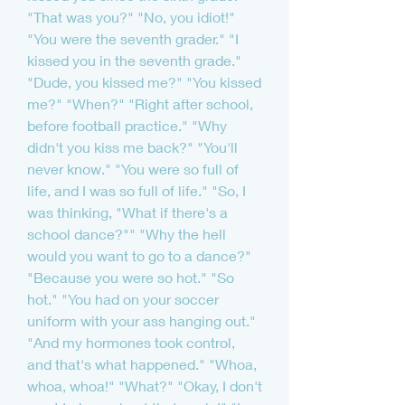
"That was you?" "No, you idiot!" 
"You were the seventh grader." "I 
kissed you in the seventh grade." 
"Dude, you kissed me?" "You kissed 
me?" "When?" "Right after school, 
before football practice." "Why 
didn't you kiss me back?" "You'll 
never know." "You were so full of 
life, and I was so full of life." "So, I 
was thinking, "What if there's a 
school dance?"" "Why the hell 
would you want to go to a dance?" 
"Because you were so hot." "So 
hot." "You had on your soccer 
uniform with your ass hanging out." 
"And my hormones took control, 
and that's what happened." "Whoa, 
whoa, whoa!" "What?" "Okay, I don't 