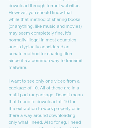
download through torrent websites. 
However, you should know that 
while that method of sharing books 
(or anything, like music and movies) 
may seem completely fine, it's 
normally illegal in most countries 
and is typically considered an 
unsafe method for sharing files 
since it's a common way to transmit 
malware.
I want to see only one video from a 
package of 10. All of these are in a 
multi part rar package. Does it mean 
that I need to download all 10 for 
the extraction to work properly or is 
there a way around downloading 
only what I need. Also for eg. I need 