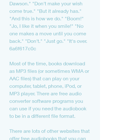
Dawson." "Don't make your wish 
come true." "But it already has." 
"And this is how we do." "Boom!" 
"Jo, I like it when you smile!" "No 
one makes a move until you come 
back." "Don't." "Just go." "It's over. 
6a6f617c0c
Most of the time, books download 
as MP3 files (or sometimes WMA or 
AAC files) that can play on your 
computer, tablet, phone, iPod, or 
MP3 player. There are free audio 
converter software programs you 
can use if you need the audiobook 
to be in a different file format.
There are lots of other websites that 
offer free audiobooks that you can 