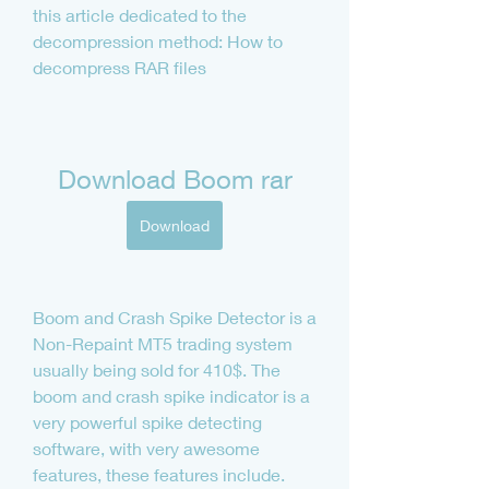
this article dedicated to the 
decompression method: How to 
decompress RAR files
Download Boom rar
Download
Boom and Crash Spike Detector is a 
Non-Repaint MT5 trading system 
usually being sold for 410$. The 
boom and crash spike indicator is a 
very powerful spike detecting 
software, with very awesome 
features, these features include.