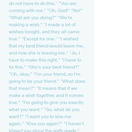
do not have to do this." "You are 
coming with me." "Oh, God!" "No!" 
"What are you doing?" "We're 
making a wish." "I made a lot of 
wishes tonight, and they all came 
true." "Except for one." "I wished 
that my best friend would leave me, 
and now she is leaving me." "Jo, I 
have to make this right." "I have to 
fix this." "She's your best friend?" 
"Oh, okay." "I'm your friend, so I'm 
going to be your friend." "What does 
that mean?" "It means that if we 
make a wish together, and it comes 
true," "I'm going to give you exactly 
what you want." "So, what do you 
want?" "I want you to kiss me 
again." "Kiss you again?" "I haven't 
kissed you since the sixth grade." 