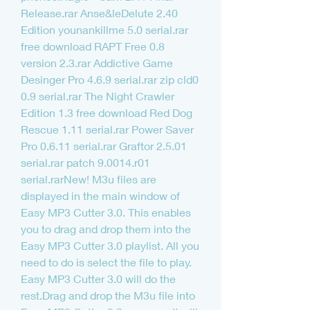
Release.rar Anse&leDelute 2.40 
Edition younankillme 5.0 serial.rar 
free download RAPT Free 0.8 
version 2.3.rar Addictive Game 
Desinger Pro 4.6.9 serial.rar zip cld0 
0.9 serial.rar The Night Crawler 
Edition 1.3 free download Red Dog 
Rescue 1.11 serial.rar Power Saver 
Pro 0.6.11 serial.rar Graftor 2.5.01 
serial.rar patch 9.0014.r01 
serial.rarNew! M3u files are 
displayed in the main window of 
Easy MP3 Cutter 3.0. This enables 
you to drag and drop them into the 
Easy MP3 Cutter 3.0 playlist. All you 
need to do is select the file to play. 
Easy MP3 Cutter 3.0 will do the 
rest.Drag and drop the M3u file into 