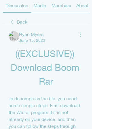
Discussion
Media
Members
About
Back
Ryan Myers
June 15, 2023
((EXCLUSIVE)) 
Download Boom 
Rar
To decompress the file, you need 
some simple steps. First download 
the Winrar program if it is not 
already on your device, and then 
you can follow the steps through 