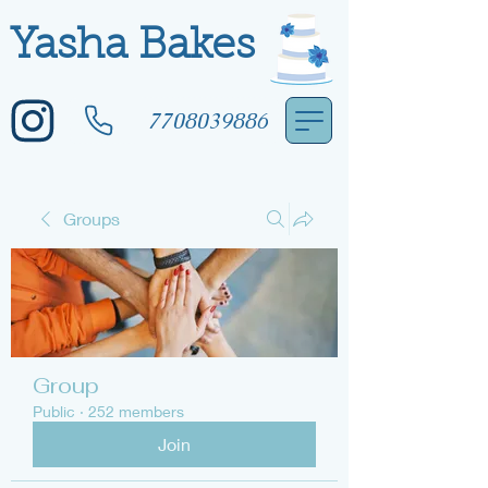
Yasha Bakes
7708039886
Groups
Group
Public
·
252 members
Join