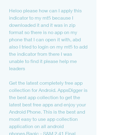
Heloo please how can I apply this 
indicator to my mt5 because I 
downloaded it and it was in zip 
format so there is no app on my 
phone that I can open it with, abd 
also I tried to login on my mt5 to add 
the indicator from there I was 
unable to find it please help me 
leaders
Get the latest completely free app 
collection for Android. AppsDigger is 
the best app collection to get the 
latest best free apps and enjoy your 
Android Phone. This is the best and 
most easy to use app collection 
application on all android 
phones.Ragic - S&M 2.41 Final 