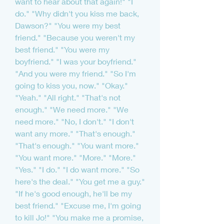
want to hear about that again!" "I 
do." "Why didn't you kiss me back, 
Dawson?" "You were my best 
friend." "Because you weren't my 
best friend." "You were my 
boyfriend." "I was your boyfriend." 
"And you were my friend." "So I'm 
going to kiss you, now." "Okay." 
"Yeah." "All right." "That's not 
enough." "We need more." "We 
need more." "No, I don't." "I don't 
want any more." "That's enough." 
"That's enough." "You want more." 
"You want more." "More." "More." 
"Yes." "I do." "I do want more." "So 
here's the deal." "You get me a guy." 
"If he's good enough, he'll be my 
best friend." "Excuse me, I'm going 
to kill Jo!" "You make me a promise, 