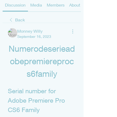
Discussion
Media
Members
About
Back
Monney Willy
September 16, 2023
Numerodeseriead
obepremiereproc
s6family
Serial number for 
Adobe Premiere Pro 
CS6 Family