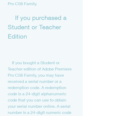
Pro CS6 Family.
    If you purchased a 
Student or Teacher 
Edition
    If you bought a Student or 
Teacher edition of Adobe Premiere 
Pro CS6 Family, you may have 
received a serial number or a 
redemption code. A redemption 
code is a 24-digit alphanumeric 
code that you can use to obtain 
your serial number online. A serial 
number is a 24-digit numeric code 