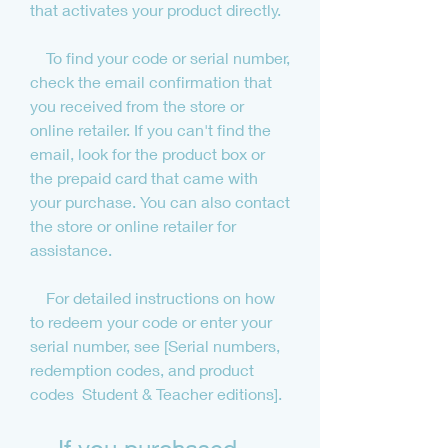
that activates your product directly.
    To find your code or serial number, 
check the email confirmation that 
you received from the store or 
online retailer. If you can't find the 
email, look for the product box or 
the prepaid card that came with 
your purchase. You can also contact 
the store or online retailer for 
assistance.
    For detailed instructions on how 
to redeem your code or enter your 
serial number, see [Serial numbers, 
redemption codes, and product 
codes  Student & Teacher editions].