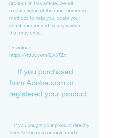
product. In this article, we will 
explain some of the most common 
methods to help you locate your 
serial number and fix any issues 
that may arise.
Download: 
https://vittuv.com/2w3TZx
    If you purchased 
from Adobe.com or 
registered your product
    If you bought your product directly 
from Adobe.com or registered it 