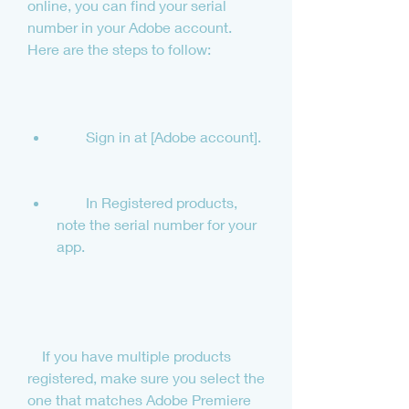
online, you can find your serial 
number in your Adobe account. 
Here are the steps to follow:
        Sign in at [Adobe account].
        In Registered products, 
note the serial number for your 
app.
    If you have multiple products 
registered, make sure you select the 
one that matches Adobe Premiere 