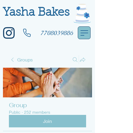
Yasha Bakes
7708039886
Groups
Group
Public
·
252 members
Join