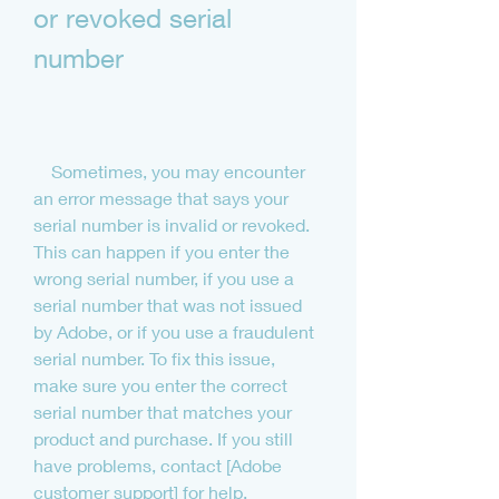
or revoked serial 
number
    Sometimes, you may encounter 
an error message that says your 
serial number is invalid or revoked. 
This can happen if you enter the 
wrong serial number, if you use a 
serial number that was not issued 
by Adobe, or if you use a fraudulent 
serial number. To fix this issue, 
make sure you enter the correct 
serial number that matches your 
product and purchase. If you still 
have problems, contact [Adobe 
customer support] for help.