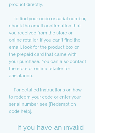
product directly.
    To find your code or serial number, 
check the email confirmation that 
you received from the store or 
online retailer. If you can't find the 
email, look for the product box or 
the prepaid card that came with 
your purchase. You can also contact 
the store or online retailer for 
assistance.
    For detailed instructions on how 
to redeem your code or enter your 
serial number, see [Redemption 
code help].
    If you have an invalid 