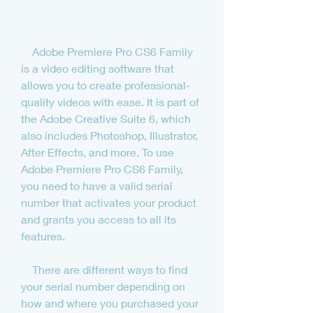
    Adobe Premiere Pro CS6 Family 
is a video editing software that 
allows you to create professional-
quality videos with ease. It is part of 
the Adobe Creative Suite 6, which 
also includes Photoshop, Illustrator, 
After Effects, and more. To use 
Adobe Premiere Pro CS6 Family, 
you need to have a valid serial 
number that activates your product 
and grants you access to all its 
features.
    There are different ways to find 
your serial number depending on 
how and where you purchased your 