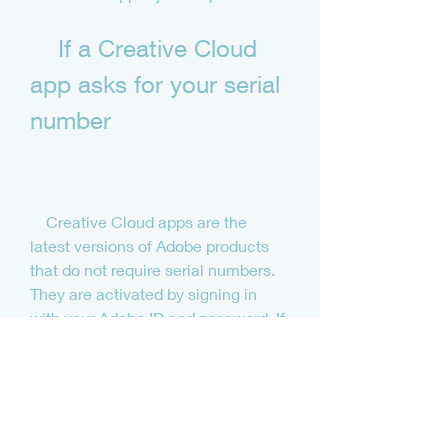
    If a Creative Cloud 
app asks for your serial 
number
    Creative Cloud apps are the 
latest versions of Adobe products 
that do not require serial numbers. 
They are activated by signing in 
with your Adobe ID and password. If 
you have a Creative Cloud 
subscription, you can download and 
install any Creative Cloud app from 
[Adobe.com].