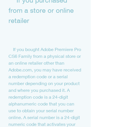
    If you purchased 
from a store or online 
retailer
    If you bought Adobe Premiere Pro 
CS6 Family from a physical store or 
an online retailer other than 
Adobe.com, you may have received 
a redemption code or a serial 
number depending on your product 
and where you purchased it. A 
redemption code is a 24-digit 
alphanumeric code that you can 
use to obtain your serial number 
online. A serial number is a 24-digit 
numeric code that activates your 