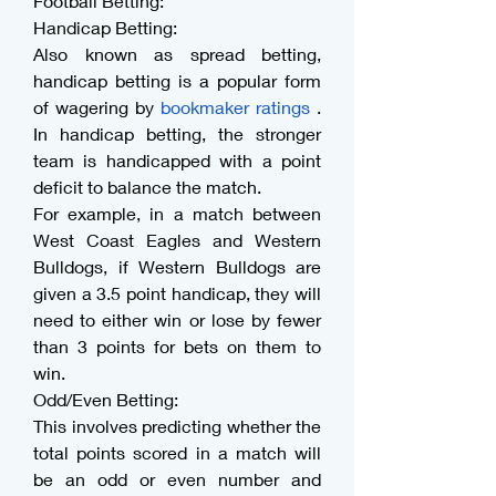
Football Betting:
Handicap Betting:
Also known as spread betting, 
handicap betting is a popular form 
of wagering by 
bookmaker ratings
 . 
In handicap betting, the stronger 
team is handicapped with a point 
deficit to balance the match.
For example, in a match between 
West Coast Eagles and Western 
Bulldogs, if Western Bulldogs are 
given a 3.5 point handicap, they will 
need to either win or lose by fewer 
than 3 points for bets on them to 
win.
Odd/Even Betting:
This involves predicting whether the 
total points scored in a match will 
be an odd or even number and 