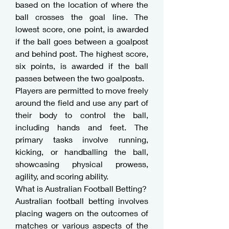
based on the location of where the 
ball crosses the goal line. The 
lowest score, one point, is awarded 
if the ball goes between a goalpost 
and behind post. The highest score, 
six points, is awarded if the ball 
passes between the two goalposts.
Players are permitted to move freely 
around the field and use any part of 
their body to control the ball, 
including hands and feet. The 
primary tasks involve running, 
kicking, or handballing the ball, 
showcasing physical prowess, 
agility, and scoring ability.
What is Australian Football Betting?
Australian football betting involves 
placing wagers on the outcomes of 
matches or various aspects of the 