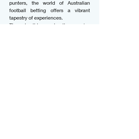
punters, the world of Australian 
football betting offers a vibrant 
tapestry of experiences.
Through this exploration, we've 
gained insights into the origins and 
rules of Australian football, as well 
as the diverse array of betting 
options available. We've uncovered 
the thrill of predicting match 
outcomes, handicaps, over/under 
totals, and more, all while 
immersing ourselves in the dynamic 
world of sports betting.
For both seasoned bettors and 
newcomers alike, Australian football 
provides an enticing arena for 
testing one's knowledge, intuition, 
and strategic prowess. By 
understanding the nuances of the 