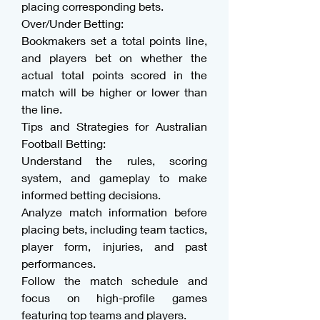
placing corresponding bets.
Over/Under Betting:
Bookmakers set a total points line, 
and players bet on whether the 
actual total points scored in the 
match will be higher or lower than 
the line.
Tips and Strategies for Australian 
Football Betting:
Understand the rules, scoring 
system, and gameplay to make 
informed betting decisions.
Analyze match information before 
placing bets, including team tactics, 
player form, injuries, and past 
performances.
Follow the match schedule and 
focus on high-profile games 
featuring top teams and players.