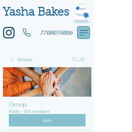
Yasha Bakes
7708039886
Groups
Group
Public
·
252 members
Join