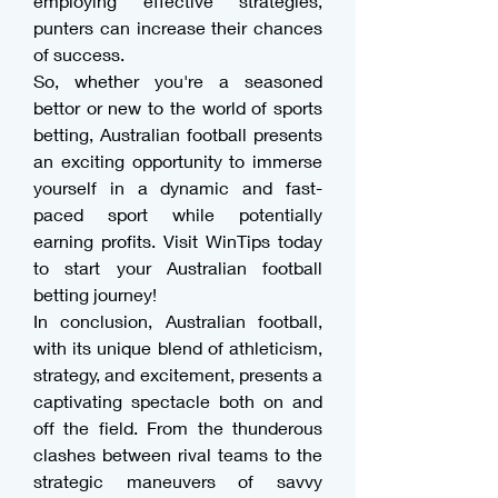
employing effective strategies, 
punters can increase their chances 
of success.
So, whether you're a seasoned 
bettor or new to the world of sports 
betting, Australian football presents 
an exciting opportunity to immerse 
yourself in a dynamic and fast-
paced sport while potentially 
earning profits. Visit WinTips today 
to start your Australian football 
betting journey!
In conclusion, Australian football, 
with its unique blend of athleticism, 
strategy, and excitement, presents a 
captivating spectacle both on and 
off the field. From the thunderous 
clashes between rival teams to the 
strategic maneuvers of savvy 