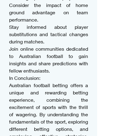
Consider the impact of home 
ground advantage on team 
performance.
Stay informed about player 
substitutions and tactical changes 
during matches.
Join online communities dedicated 
to Australian football to gain 
insights and share predictions with 
fellow enthusiasts.
In Conclusion:
Australian football betting offers a 
unique and rewarding betting 
experience, combining the 
excitement of sports with the thrill 
of wagering. By understanding the 
fundamentals of the sport, exploring 
different betting options, and 