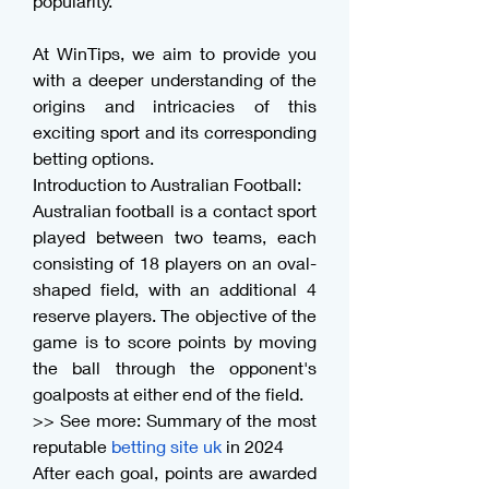
popularity.
At WinTips, we aim to provide you 
with a deeper understanding of the 
origins and intricacies of this 
exciting sport and its corresponding 
betting options.
Introduction to Australian Football:
Australian football is a contact sport 
played between two teams, each 
consisting of 18 players on an oval-
shaped field, with an additional 4 
reserve players. The objective of the 
game is to score points by moving 
the ball through the opponent's 
goalposts at either end of the field.
>> See more: Summary of the most 
reputable 
betting site uk
 in 2024
After each goal, points are awarded 