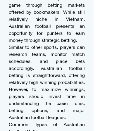
game through betting markets 
offered by bookmakers. While still 
relatively niche in Vietnam, 
Australian football presents an 
opportunity for punters to earn 
money through strategic betting.
Similar to other sports, players can 
research teams, monitor match 
schedules, and place bets 
accordingly. Australian football 
betting is straightforward, offering 
relatively high winning probabilities. 
However, to maximize winnings, 
players should invest time in 
understanding the basic rules, 
betting options, and major 
Australian football leagues.
Common Types of Australian 