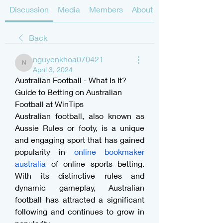
Discussion
Media
Members
About
Back
nguyenkhoa070421
nguyenkhoa070421
April 3, 2024
Australian Football - What Is It? 
Guide to Betting on Australian 
Football at WinTips
Australian football, also known as 
Aussie Rules or footy, is a unique 
and engaging sport that has gained 
popularity in 
online bookmaker 
australia
 of online sports betting. 
With its distinctive rules and 
dynamic gameplay, Australian 
football has attracted a significant 
following and continues to grow in 