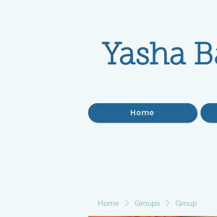
Yasha B
Home
Home
Groups
Group