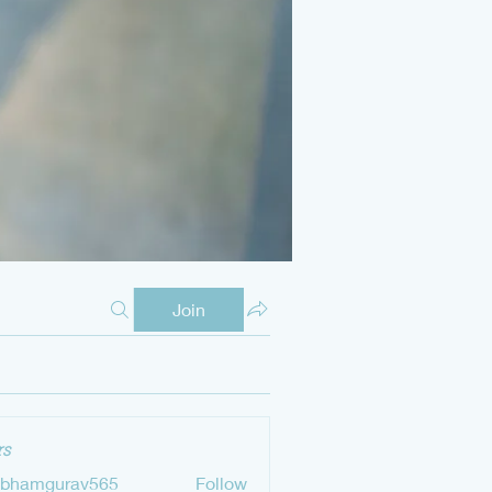
Join
s
ubhamgurav565
Follow