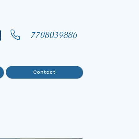
7708039886
Contact