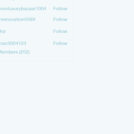
mgurav565
hionluxurybazaar1004
Follow
luxurybazaar1004
hrenovation5569
Follow
ovation5569
Như
Follow
tran3004123
Follow
3004123
Members (252)