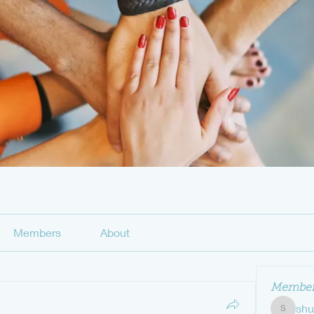
Members
About
Member
sh