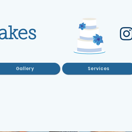
akes
Gallery
Services