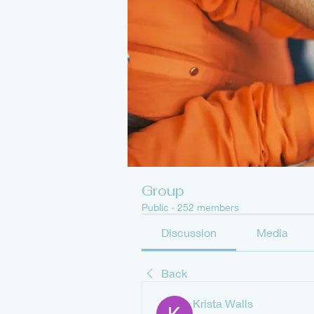
Group
Public
·
252 members
Discussion
Media
Back
Krista Walls