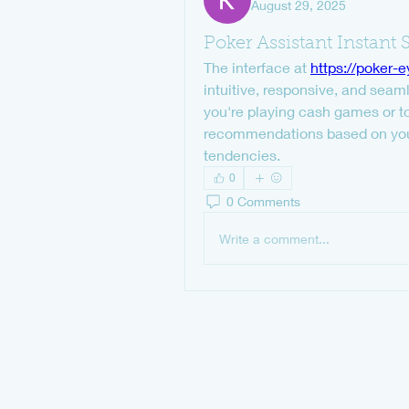
August 29, 2025
Poker Assistant Instant 
The interface at 
https://poker-
intuitive, responsive, and seaml
you're playing cash games or to
recommendations based on your 
tendencies.
0
0 Comments
Write a comment...