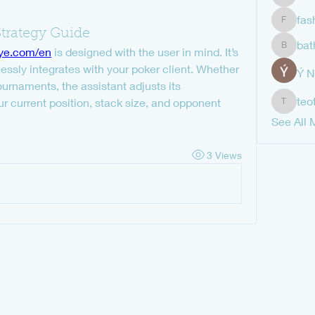
shubha
fas
fashion
Strategy Guide
bat
eye.com/en
 is designed with the user in mind. It’s 
bathren
essly integrates with your poker client. Whether 
Ý 
urnaments, the assistant adjusts its 
teo
current position, stack size, and opponent 
teotran
See All 
3 Views