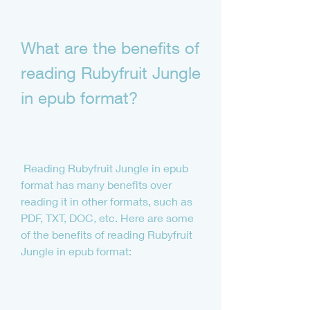
What are the benefits of 
reading Rubyfruit Jungle 
in epub format?
 Reading Rubyfruit Jungle in epub 
format has many benefits over 
reading it in other formats, such as 
PDF, TXT, DOC, etc. Here are some 
of the benefits of reading Rubyfruit 
Jungle in epub format: