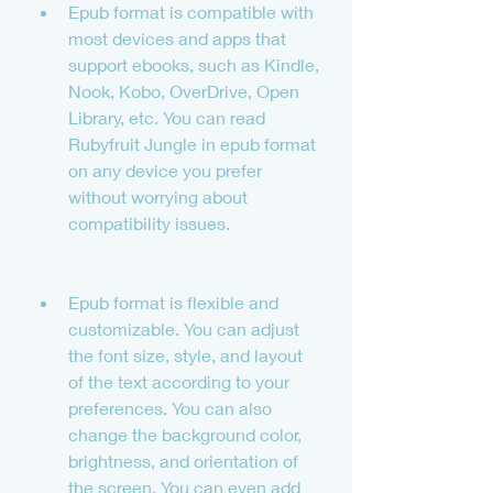
Epub format is compatible with 
most devices and apps that 
support ebooks, such as Kindle, 
Nook, Kobo, OverDrive, Open 
Library, etc. You can read 
Rubyfruit Jungle in epub format 
on any device you prefer 
without worrying about 
compatibility issues.
Epub format is flexible and 
customizable. You can adjust 
the font size, style, and layout 
of the text according to your 
preferences. You can also 
change the background color, 
brightness, and orientation of 
the screen. You can even add 