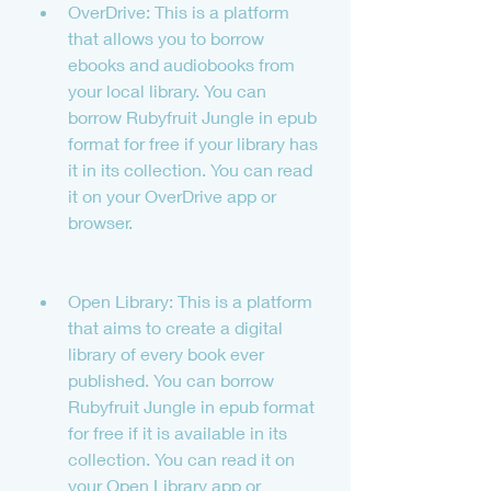
OverDrive: This is a platform 
that allows you to borrow 
ebooks and audiobooks from 
your local library. You can 
borrow Rubyfruit Jungle in epub 
format for free if your library has 
it in its collection. You can read 
it on your OverDrive app or 
browser.
Open Library: This is a platform 
that aims to create a digital 
library of every book ever 
published. You can borrow 
Rubyfruit Jungle in epub format 
for free if it is available in its 
collection. You can read it on 
your Open Library app or 