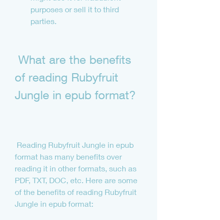
purposes or sell it to third 
parties.
 What are the benefits 
of reading Rubyfruit 
Jungle in epub format?
 Reading Rubyfruit Jungle in epub 
format has many benefits over 
reading it in other formats, such as 
PDF, TXT, DOC, etc. Here are some 
of the benefits of reading Rubyfruit 
Jungle in epub format: