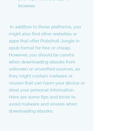
browser.
 In addition to these platforms, you 
might also find other websites or 
apps that offer Rubyfruit Jungle in 
epub format for free or cheap. 
However, you should be careful 
when downloading ebooks from 
unknown or unverified sources, as 
they might contain malware or 
viruses that can harm your device or 
steal your personal information. 
Here are some tips and tricks to 
avoid malware and viruses when 
downloading ebooks: