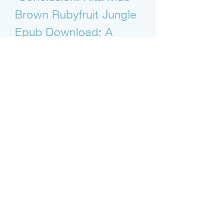
Brown Rubyfruit Jungle 
Epub Download: A 
Summary and Review
 In this article, we have shown you 
how to download Rubyfruit Jungle in 
epub format for free or cheap, and 
why you should read it in this 
format. We have also given you a 
brief overview of the novel, its 
historical and cultural context, its 
themes and messages, and our 
personal opinion and review.
 Rubyfruit Jungle is a novel that tells 