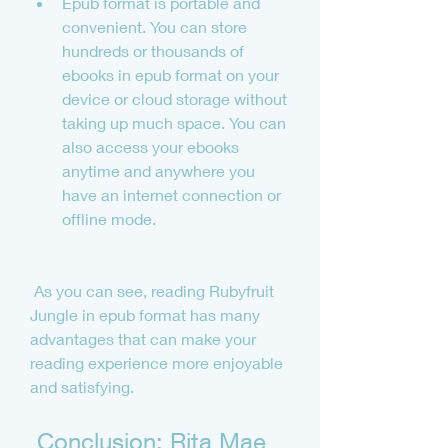
Epub format is portable and 
convenient. You can store 
hundreds or thousands of 
ebooks in epub format on your 
device or cloud storage without 
taking up much space. You can 
also access your ebooks 
anytime and anywhere you 
have an internet connection or 
offline mode.
 As you can see, reading Rubyfruit 
Jungle in epub format has many 
advantages that can make your 
reading experience more enjoyable 
and satisfying.
 Conclusion: Rita Mae 