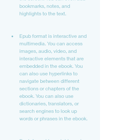
bookmarks, notes, and 
highlights to the text.
Epub format is interactive and 
multimedia. You can access 
images, audio, video, and 
interactive elements that are 
embedded in the ebook. You 
can also use hyperlinks to 
navigate between different 
sections or chapters of the 
ebook. You can also use 
dictionaries, translators, or 
search engines to look up 
words or phrases in the ebook.