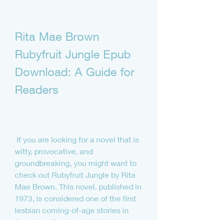
Rita Mae Brown 
Rubyfruit Jungle Epub 
Download: A Guide for 
Readers
 If you are looking for a novel that is 
witty, provocative, and 
groundbreaking, you might want to 
check out Rubyfruit Jungle by Rita 
Mae Brown. This novel, published in 
1973, is considered one of the first 
lesbian coming-of-age stories in 