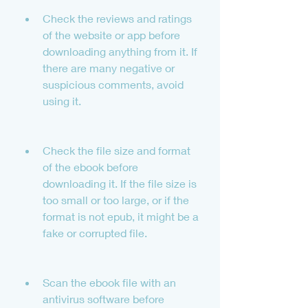
Check the reviews and ratings 
of the website or app before 
downloading anything from it. If 
there are many negative or 
suspicious comments, avoid 
using it.
Check the file size and format 
of the ebook before 
downloading it. If the file size is 
too small or too large, or if the 
format is not epub, it might be a 
fake or corrupted file.
Scan the ebook file with an 
antivirus software before 