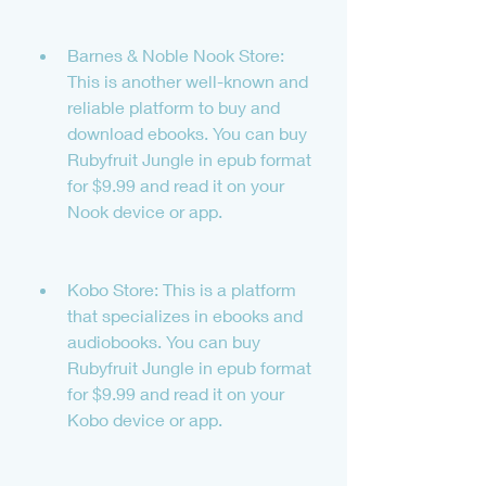
Barnes & Noble Nook Store: 
This is another well-known and 
reliable platform to buy and 
download ebooks. You can buy 
Rubyfruit Jungle in epub format 
for $9.99 and read it on your 
Nook device or app.
Kobo Store: This is a platform 
that specializes in ebooks and 
audiobooks. You can buy 
Rubyfruit Jungle in epub format 
for $9.99 and read it on your 
Kobo device or app.