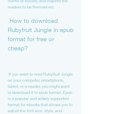
norms of society and inspires the 
readers to be themselves.
 How to download 
Rubyfruit Jungle in epub 
format for free or 
cheap?
 If you want to read Rubyfruit Jungle 
on your computer, smartphone, 
tablet, or e-reader, you might want 
to download it in epub format. Epub 
is a popular and widely supported 
format for ebooks that allows you to 
adjust the font size, style, and 