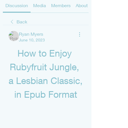
Discussion
Media
Members
About
Back
Ryan Myers
June 10, 2023
How to Enjoy 
Rubyfruit Jungle, 
a Lesbian Classic, 
in Epub Format