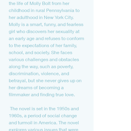
the life of Molly Bolt from her 
childhood in rural Pennsylvania to 
her adulthood in New York City. 
Molly is a smart, funny, and fearless 
girl who discovers her sexuality at 
an early age and refuses to conform 
to the expectations of her family, 
school, and society. She faces 
various challenges and obstacles 
along the way, such as poverty, 
discrimination, violence, and 
betrayal, but she never gives up on 
her dreams of becoming a 
filmmaker and finding true love.
 The novel is set in the 1950s and 
1960s, a period of social change 
and turmoil in America. The novel 
explores various issues that were 