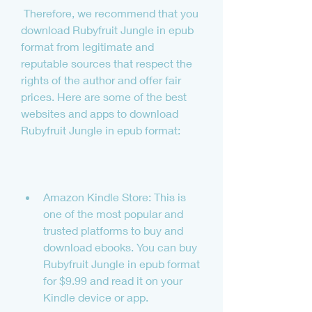
 Therefore, we recommend that you 
download Rubyfruit Jungle in epub 
format from legitimate and 
reputable sources that respect the 
rights of the author and offer fair 
prices. Here are some of the best 
websites and apps to download 
Rubyfruit Jungle in epub format:
Amazon Kindle Store: This is 
one of the most popular and 
trusted platforms to buy and 
download ebooks. You can buy 
Rubyfruit Jungle in epub format 
for $9.99 and read it on your 
Kindle device or app.