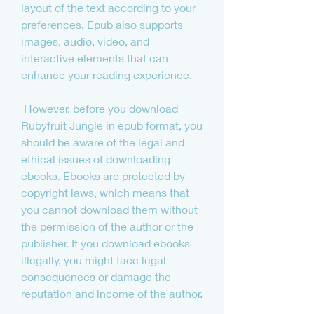
layout of the text according to your 
preferences. Epub also supports 
images, audio, video, and 
interactive elements that can 
enhance your reading experience.
 However, before you download 
Rubyfruit Jungle in epub format, you 
should be aware of the legal and 
ethical issues of downloading 
ebooks. Ebooks are protected by 
copyright laws, which means that 
you cannot download them without 
the permission of the author or the 
publisher. If you download ebooks 
illegally, you might face legal 
consequences or damage the 
reputation and income of the author.