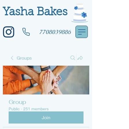
Yasha Bakes
7708039886
Groups
Group
Public
·
251 members
Join