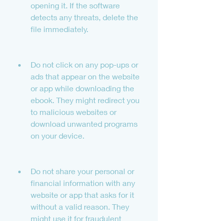
opening it. If the software 
detects any threats, delete the 
file immediately.
Do not click on any pop-ups or 
ads that appear on the website 
or app while downloading the 
ebook. They might redirect you 
to malicious websites or 
download unwanted programs 
on your device.
Do not share your personal or 
financial information with any 
website or app that asks for it 
without a valid reason. They 
might use it for fraudulent 