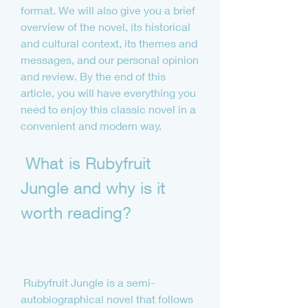
format. We will also give you a brief 
overview of the novel, its historical 
and cultural context, its themes and 
messages, and our personal opinion 
and review. By the end of this 
article, you will have everything you 
need to enjoy this classic novel in a 
convenient and modern way.
 What is Rubyfruit 
Jungle and why is it 
worth reading?
 Rubyfruit Jungle is a semi-
autobiographical novel that follows 