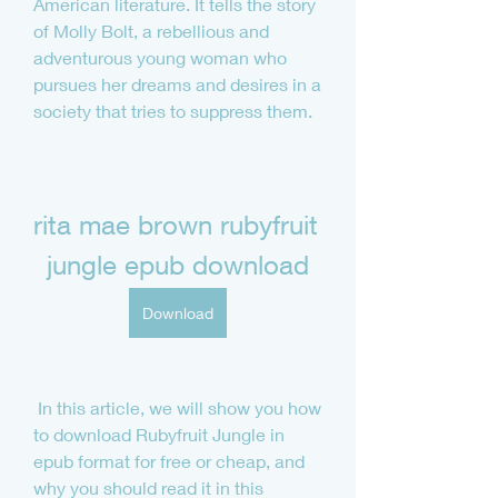
American literature. It tells the story 
of Molly Bolt, a rebellious and 
adventurous young woman who 
pursues her dreams and desires in a 
society that tries to suppress them.
rita mae brown rubyfruit 
jungle epub download
Download
 In this article, we will show you how 
to download Rubyfruit Jungle in 
epub format for free or cheap, and 
why you should read it in this 