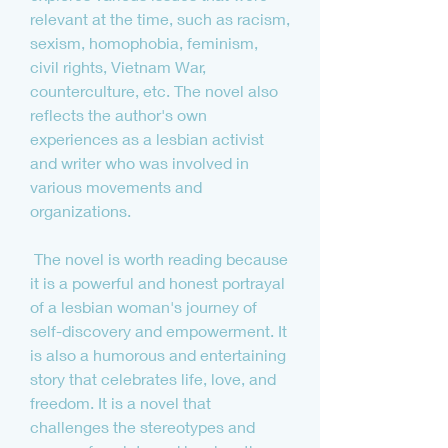
relevant at the time, such as racism, 
sexism, homophobia, feminism, 
civil rights, Vietnam War, 
counterculture, etc. The novel also 
reflects the author's own 
experiences as a lesbian activist 
and writer who was involved in 
various movements and 
organizations.
 The novel is worth reading because 
it is a powerful and honest portrayal 
of a lesbian woman's journey of 
self-discovery and empowerment. It 
is also a humorous and entertaining 
story that celebrates life, love, and 
freedom. It is a novel that 
challenges the stereotypes and 