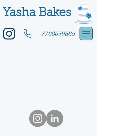
Yasha Bakes
7708039886