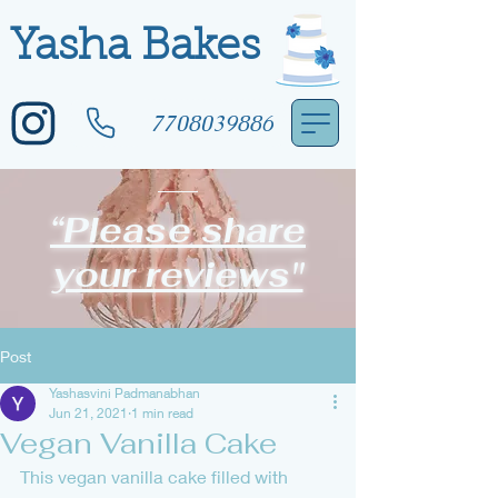
Yasha Bakes
7708039886
“Please share
your reviews"
Post
Yashasvini Padmanabhan
Jun 21, 2021
1 min read
Vegan Vanilla Cake
This vegan vanilla cake filled with 