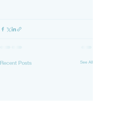
Recent Posts
See All