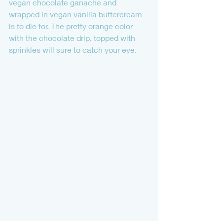
vegan chocolate ganache and 
wrapped in vegan vanilla buttercream 
is to die for. The pretty orange color 
with the chocolate drip, topped with 
sprinkles will sure to catch your eye.