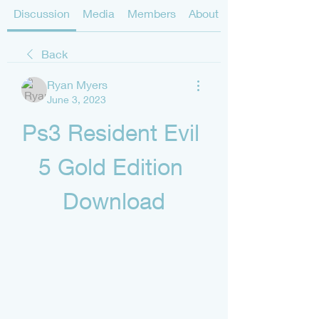
Discussion
Media
Members
About
Back
Ryan Myers
June 3, 2023
Ps3 Resident Evil 
5 Gold Edition 
Download