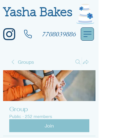
Yasha Bakes
7708039886
Groups
Group
Public
·
252 members
Join