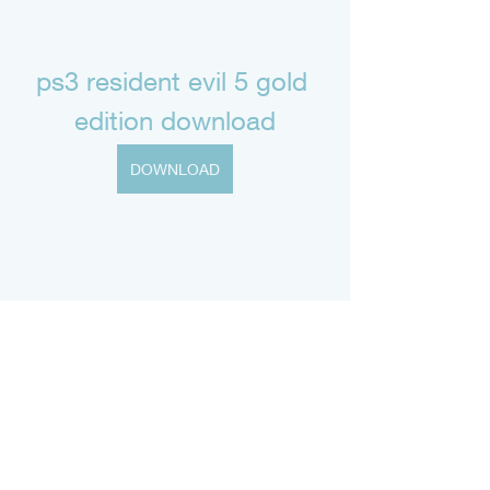
ps3 resident evil 5 gold 
edition download
DOWNLOAD
0
0
Write a comment...
About
Welcome to the group! You can