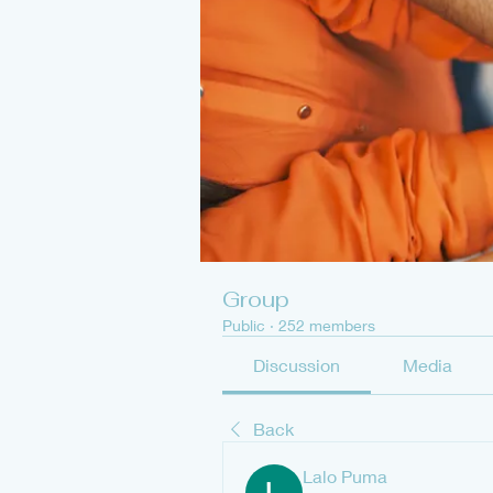
Group
Public
·
252 members
Discussion
Media
Back
Lalo Puma