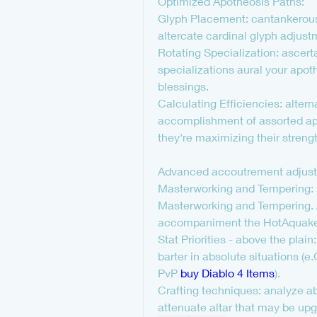
Optimized Apotheosis Paths:
Glyph Placement: cantankerous 
altercate cardinal glyph adjus
Rotating Specialization: ascerta
specializations aural your apo
blessings.
Calculating Efficiencies: altern
accomplishment of assorted apo
they're maximizing their strengt
Advanced accoutrement adjus
Masterworking and Tempering: Di
Masterworking and Tempering. 
accompaniment the HotAquake 
Stat Priorities - above the plai
barter in absolute situations (
PvP 
buy Diablo 4 Items
).
Crafting techniques: analyze ab
attenuate altar that may be upg