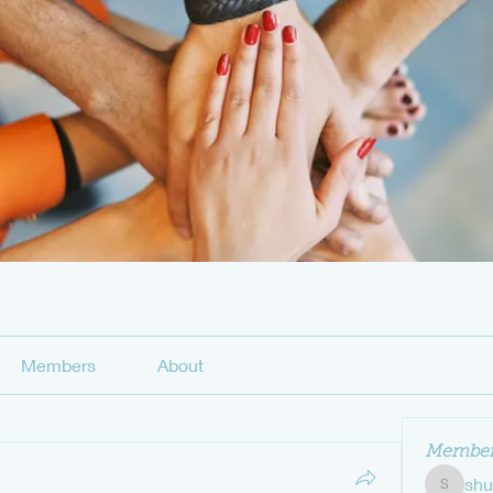
Members
About
Member
sh