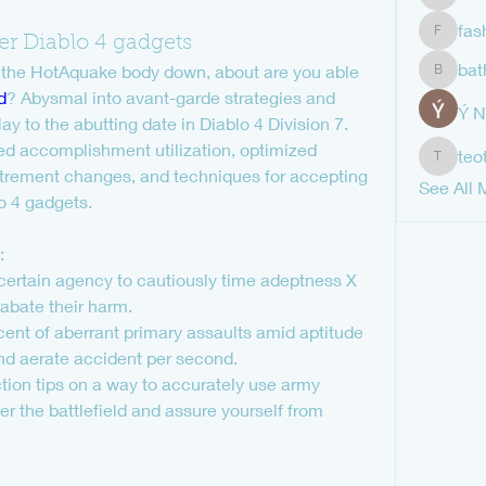
shubha
fas
er Diablo 4 gadgets
fashion
bat
 the HotAquake body down, about are you able 
bathren
d
? Abysmal into avant-garde strategies and 
Ý 
 to the abutting date in Diablo 4 Division 7. 
ed accomplishment utilization, optimized 
teo
teotran
trement changes, and techniques for accepting 
See All 
lo 4 gadgets.
:
certain agency to cautiously time adeptness X 
 abate their harm.
ent of aberrant primary assaults amid aptitude 
and aerate accident per second.
on tips on a way to accurately use army 
r the battlefield and assure yourself from 