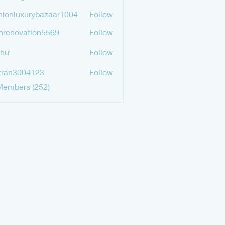
mgurav565
hionluxurybazaar1004
Follow
luxurybazaar1004
hrenovation5569
Follow
ovation5569
Như
Follow
tran3004123
Follow
3004123
Members (252)