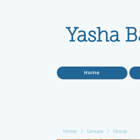
Yasha B
Home
Home
Groups
Group