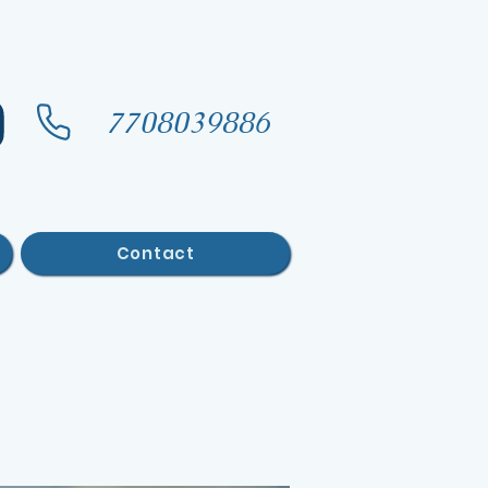
7708039886
Contact