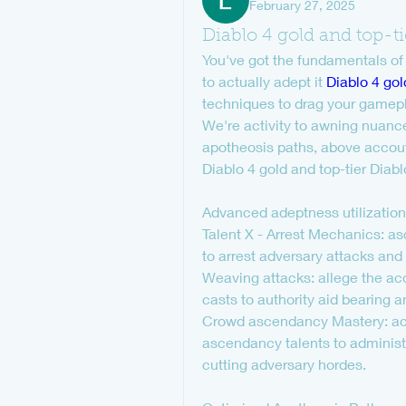
February 27, 2025
Diablo 4 gold and top-ti
You've got the fundamentals of
to actually adept it 
Diablo 4 gol
techniques to drag your gameplay
We're activity to awning nuanc
apotheosis paths, above accou
Diablo 4 gold and top-tier Diab
Advanced adeptness utilization
Talent X - Arrest Mechanics: as
to arrest adversary attacks and
Weaving attacks: allege the acc
casts to authority aid bearing 
Crowd ascendancy Mastery: acti
ascendancy talents to administe
cutting adversary hordes.