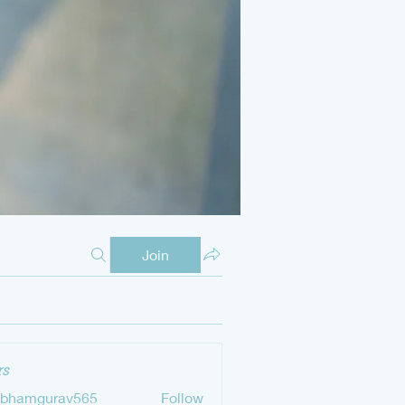
Join
s
ubhamgurav565
Follow