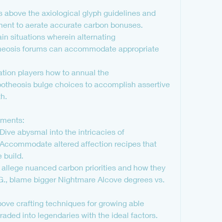
above the axiological glyph guidelines and 
tment to aerate accurate carbon bonuses.
in situations wherein alternating 
theosis forums can accommodate appropriate 
ation players how to annual the 
theosis bulge choices to accomplish assertive 
h.
tments:
ve abysmal into the intricacies of 
Accommodate altered affection recipes that 
build.
n: allege nuanced carbon priorities and how they 
e.G., blame bigger Nightmare Alcove degrees vs. 
ove crafting techniques for growing able 
raded into legendaries with the ideal factors.