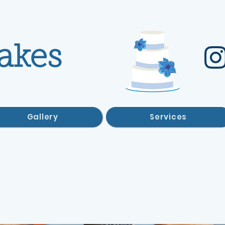
akes
Gallery
Services