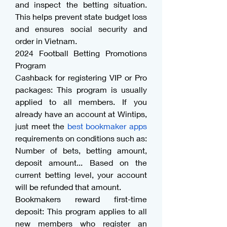
and inspect the betting situation. 
This helps prevent state budget loss 
and ensures social security and 
order in Vietnam.
2024 Football Betting Promotions 
Program
Cashback for registering VIP or Pro 
packages: This program is usually 
applied to all members. If you 
already have an account at Wintips, 
just meet the 
best bookmaker apps
requirements on conditions such as: 
Number of bets, betting amount, 
deposit amount... Based on the 
current betting level, your account 
will be refunded that amount.
Bookmakers reward first-time 
deposit: This program applies to all 
new members who register an 