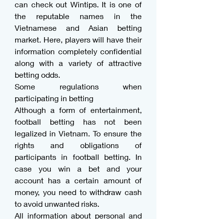
can check out Wintips. It is one of 
the reputable names in the 
Vietnamese and Asian betting 
market. Here, players will have their 
information completely confidential 
along with a variety of attractive 
betting odds.
Some regulations when 
participating in betting
Although a form of entertainment, 
football betting has not been 
legalized in Vietnam. To ensure the 
rights and obligations of 
participants in football betting. In 
case you win a bet and your 
account has a certain amount of 
money, you need to withdraw cash 
to avoid unwanted risks.
All information about personal and 