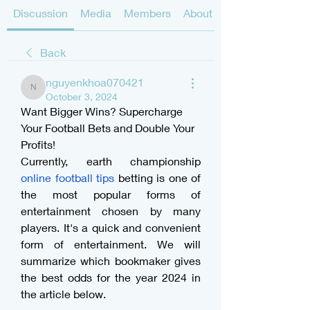
Discussion
Media
Members
About
Back
nguyenkhoa070421
nguyenkhoa070421
October 3, 2024
Want Bigger Wins? Supercharge 
Your Football Bets and Double Your 
Profits!
Currently, earth championship 
online football tips
 betting is one of 
the most popular forms of 
entertainment chosen by many 
players. It's a quick and convenient 
form of entertainment. We will 
summarize which bookmaker gives 
the best odds for the year 2024 in 
the article below.