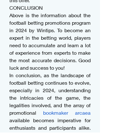
this offer.
CONCLUSION
Above is the information about the 
football betting promotions program 
in 2024 by Wintips. To become an 
expert in the betting world, players 
need to accumulate and learn a lot 
of experience from experts to make 
the most accurate decisions. Good 
luck and success to you!
In conclusion, as the landscape of 
football betting continues to evolve, 
especially in 2024, understanding 
the intricacies of the game, the 
legalities involved, and the array of 
promotional 
bookmaker arcaea
available becomes imperative for 
enthusiasts and participants alike. 
The promotional programs outlined 