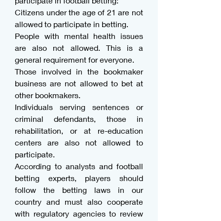
participate in football betting:
Citizens under the age of 21 are not 
allowed to participate in betting.
People with mental health issues 
are also not allowed. This is a 
general requirement for everyone.
Those involved in the bookmaker 
business are not allowed to bet at 
other bookmakers.
Individuals serving sentences or 
criminal defendants, those in 
rehabilitation, or at re-education 
centers are also not allowed to 
participate.
According to analysts and football 
betting experts, players should 
follow the betting laws in our 
country and must also cooperate 
with regulatory agencies to review 