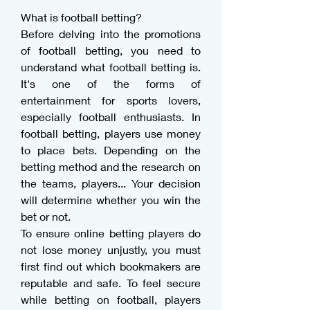
What is football betting?
Before delving into the promotions 
of football betting, you need to 
understand what football betting is. 
It's one of the forms of 
entertainment for sports lovers, 
especially football enthusiasts. In 
football betting, players use money 
to place bets. Depending on the 
betting method and the research on 
the teams, players... Your decision 
will determine whether you win the 
bet or not.
To ensure online betting players do 
not lose money unjustly, you must 
first find out which bookmakers are 
reputable and safe. To feel secure 
while betting on football, players 