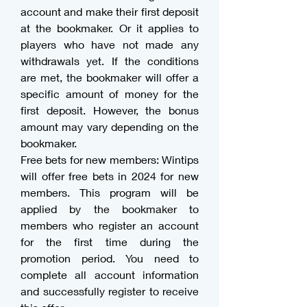
account and make their first deposit 
at the bookmaker. Or it applies to 
players who have not made any 
withdrawals yet. If the conditions 
are met, the bookmaker will offer a 
specific amount of money for the 
first deposit. However, the bonus 
amount may vary depending on the 
bookmaker.
Free bets for new members: Wintips 
will offer free bets in 2024 for new 
members. This program will be 
applied by the bookmaker to 
members who register an account 
for the first time during the 
promotion period. You need to 
complete all account information 
and successfully register to receive 