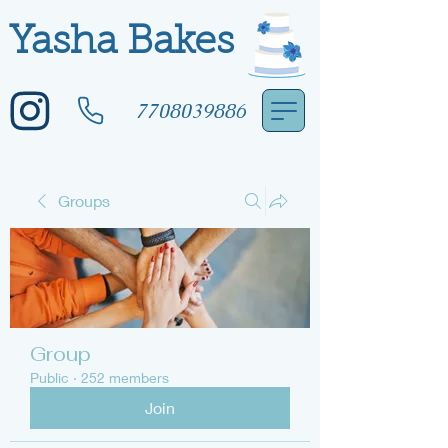
Yasha Bakes
7708039886
Groups
Group
Public
·
252 members
Join