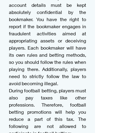
account details must be kept 
absolutely confidential by the 
bookmaker. You have the right to 
report if the bookmaker engages in 
fraudulent activities aimed at 
appropriating assets or deceiving 
players. Each bookmaker will have 
its own rules and betting methods, 
so you should follow the rules when 
playing there. Additionally, players 
need to strictly follow the law to 
avoid becoming illegal.
During football betting, players must 
also pay taxes like other 
professions. Therefore, football 
betting promotions will help you 
reduce a part of this tax. The 
following are not allowed to 