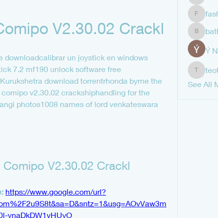
shubha
fas
fashion
omipo V2.30.02 Crackl
bat
bathren
Ý 
e downloadcalibrar un joystick en windows 
tick 7.2 mf190 unlock software free 
teo
teotran
Kurukshetra download torrentrhonda byrne the 
See All 
comipo v2.30.02 crackshiphandling for the 
 nangi photos1008 names of lord venkateswara 
Comipo V2.30.02 Crackl
: 
https://www.google.com/url?
com%2F2u9S8t&sa=D&sntz=1&usg=AOvVaw3m
p0l-ynaDkDW1vHUyO