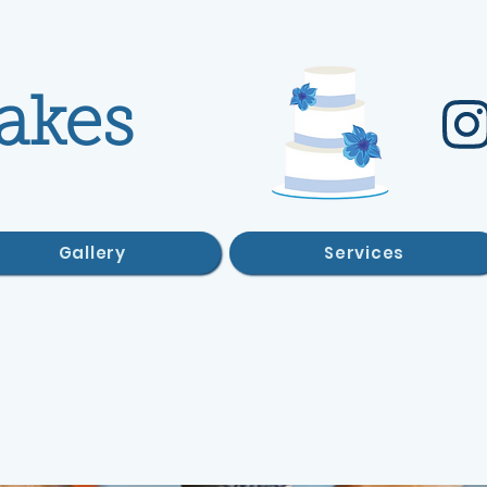
akes
Gallery
Services