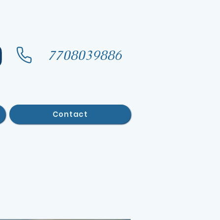
7708039886
Contact