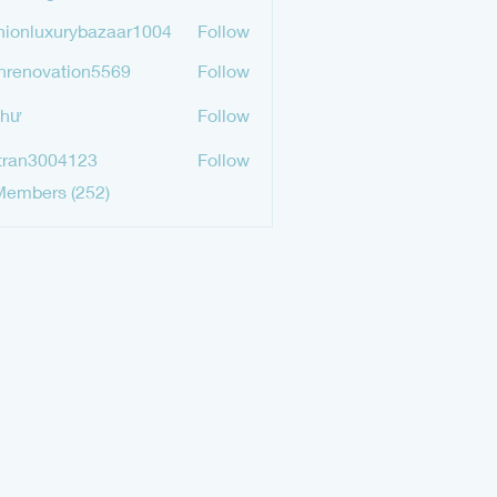
mgurav565
hionluxurybazaar1004
Follow
luxurybazaar1004
hrenovation5569
Follow
ovation5569
Như
Follow
tran3004123
Follow
3004123
Members (252)