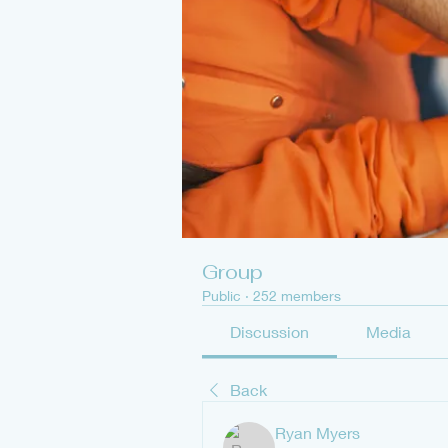
Group
Public
·
252 members
Discussion
Media
Back
Ryan Myers