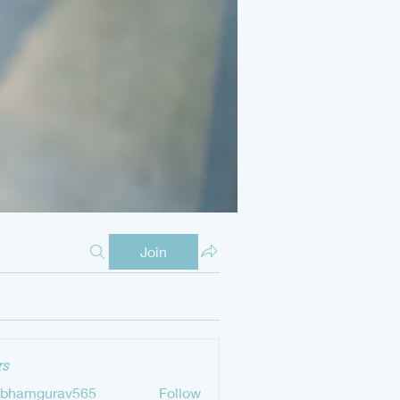
Join
s
ubhamgurav565
Follow