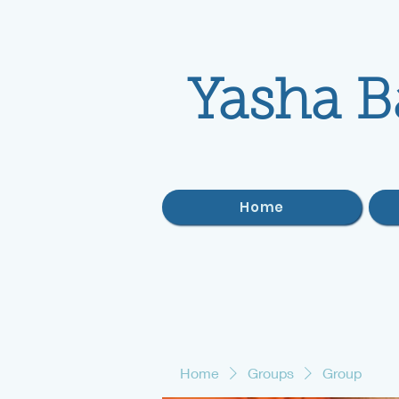
Yasha B
Home
Home
Groups
Group