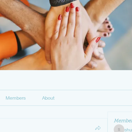
Members
About
Member
sh