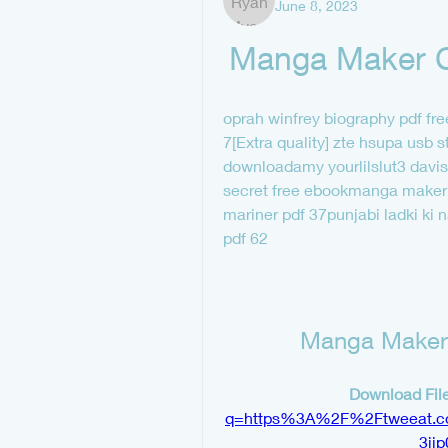
June 8, 2023
Manga Maker C
oprah winfrey biography pdf fre
7[Extra quality] zte hsupa usb s
downloadamy yourlilslut3 davis
secret free ebookmanga maker 
mariner pdf 37punjabi ladki ki
pdf 62
Manga Maker 
Download File
q=https%3A%2F%2Ftweeat.
3ij