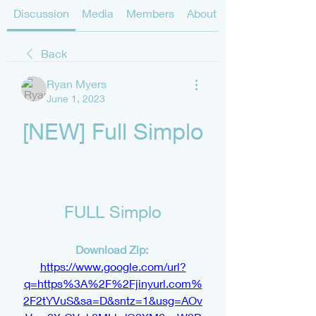
Discussion
Media
Members
About
Back
Ryan Myers
June 1, 2023
[NEW] Full Simplo
FULL Simplo
Download Zip: 
https://www.google.com/url?
q=https%3A%2F%2Fjinyurl.com%
2F2tYVuS&sa=D&sntz=1&usg=AOv