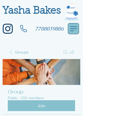
Yasha Bakes
7708039886
Groups
Group
Public
·
252 members
Join