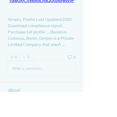
Vaw0XrCVek8MLhdQ0XM6rwW9P
Simplo. Profile Last Updated 2020. 
Download compliance report. 
Purchase full profile ... Based in 
Cotonou, Benin, Simplo is a Private 
Limited Company that wasÂ ... 
0
0
Write a comment...
About
Welcome to the group! You can
connect with other members, ge
...
Read more