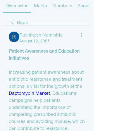
Discussion
Media
Members
About
Back
Rushikesh Nemishte
August 12, 2025
Patient Awareness and Education 
Initiatives
Increasing patient awareness about 
antibiotic resistance and treatment 
options is vital for the growth of the 
Daptomycin Market
. Educational 
campaigns help patients 
understand the importance of 
completing prescribed antibiotic 
courses and avoiding misuse, which 
can contribute to resistance. 