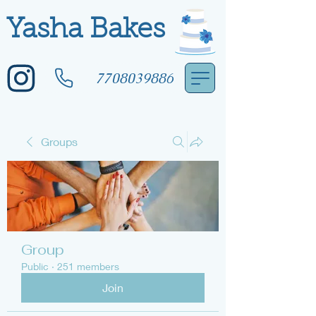
Yasha Bakes
7708039886
Groups
Group
Public
·
251 members
Join