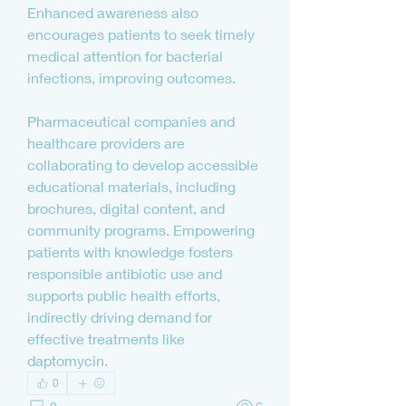
Enhanced awareness also 
encourages patients to seek timely 
medical attention for bacterial 
infections, improving outcomes.
Pharmaceutical companies and 
healthcare providers are 
collaborating to develop accessible 
educational materials, including 
brochures, digital content, and 
community programs. Empowering 
patients with knowledge fosters 
responsible antibiotic use and 
supports public health efforts, 
indirectly driving demand for 
effective treatments like 
daptomycin.
0