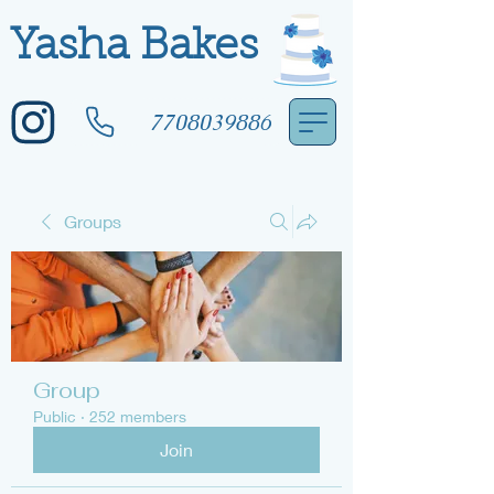
Yasha Bakes
7708039886
Groups
Group
Public
·
252 members
Join