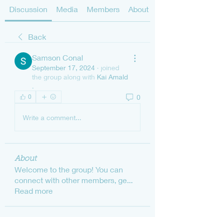
Discussion
Media
Members
About
Back
Samson Conal
September 17, 2024
·
joined
the group along with
Kai Amald
.
0
0
Write a comment...
About
Welcome to the group! You can
connect with other members, ge
...
Read more