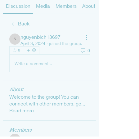
Discussion
Media
Members
About
Back
nguyenbich13697
nguyenbich13697
April 3, 2024
·
joined the group.
0
0
Write a comment...
About
Welcome to the group! You can
connect with other members, ge
...
Read more
Members