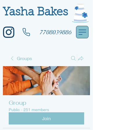
Yasha Bakes
7708039886
Groups
Group
Public
·
251 members
Join