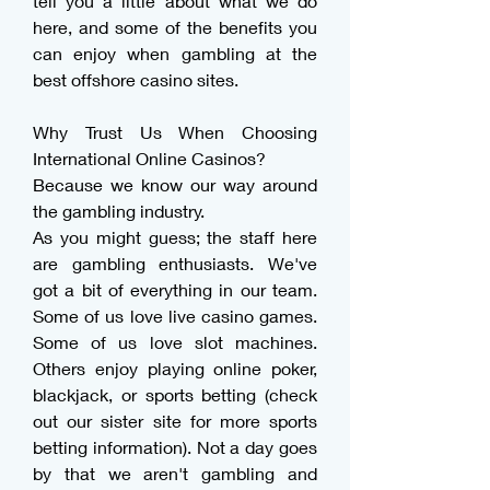
tell you a little about what we do 
here, and some of the benefits you 
can enjoy when gambling at the 
best offshore casino sites.
Why Trust Us When Choosing 
International Online Casinos?
Because we know our way around 
the gambling industry.
As you might guess; the staff here 
are gambling enthusiasts. We've 
got a bit of everything in our team. 
Some of us love live casino games. 
Some of us love slot machines. 
Others enjoy playing online poker, 
blackjack, or sports betting (check 
out our sister site for more sports 
betting information). Not a day goes 
by that we aren't gambling and 