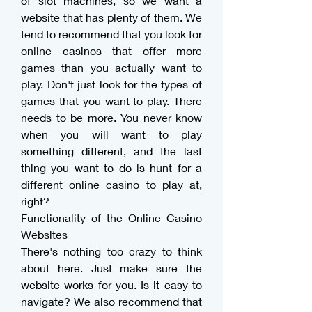
of slot machines, so we want a 
website that has plenty of them. We 
tend to recommend that you look for 
online casinos that offer more 
games than you actually want to 
play. Don't just look for the types of 
games that you want to play. There 
needs to be more. You never know 
when you will want to play 
something different, and the last 
thing you want to do is hunt for a 
different online casino to play at, 
right?
Functionality of the Online Casino 
Websites
There's nothing too crazy to think 
about here. Just make sure the 
website works for you. Is it easy to 
navigate? We also recommend that 