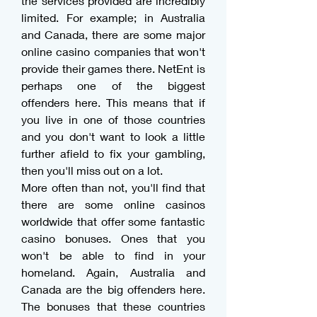
the services provided are incredibly 
limited. For example; in Australia 
and Canada, there are some major 
online casino companies that won't 
provide their games there. NetEnt is 
perhaps one of the biggest 
offenders here. This means that if 
you live in one of those countries 
and you don't want to look a little 
further afield to fix your gambling, 
then you'll miss out on a lot.
More often than not, you'll find that 
there are some online casinos 
worldwide that offer some fantastic 
casino bonuses. Ones that you 
won't be able to find in your 
homeland. Again, Australia and 
Canada are the big offenders here. 
The bonuses that these countries 