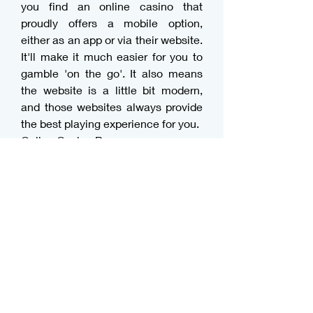
you find an online casino that 
proudly offers a mobile option, 
either as an app or via their website. 
It'll make it much easier for you to 
gamble 'on the go'. It also means 
the website is a little bit modern, 
and those websites always provide 
the best playing experience for you.
Online Casino Bonuses
We'll never endorse using online 
casino bonuses as the best way to 
choose a website. However, we 
know that a lot of people love online 
casino bonuses, be they welcome 
or VIP. This means that after you 
have looked into everything else, 
you may want to see what else the 
website offers. Choose a website 
that has bonuses that suit your 