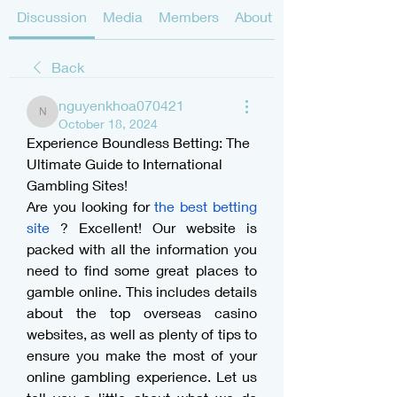
Discussion
Media
Members
About
Back
nguyenkhoa070421
nguyenkhoa070421
October 18, 2024
Experience Boundless Betting: The 
Ultimate Guide to International 
Gambling Sites!
Are you looking for 
the best betting 
site
 ? Excellent! Our website is 
packed with all the information you 
need to find some great places to 
gamble online. This includes details 
about the top overseas casino 
websites, as well as plenty of tips to 
ensure you make the most of your 
online gambling experience. Let us 