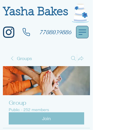
Yasha Bakes
7708039886
Groups
Group
Public
·
252 members
Join