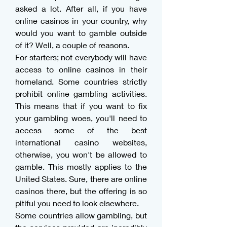
asked a lot. After all, if you have 
online casinos in your country, why 
would you want to gamble outside 
of it? Well, a couple of reasons.
For starters; not everybody will have 
access to online casinos in their 
homeland. Some countries strictly 
prohibit online gambling activities. 
This means that if you want to fix 
your gambling woes, you'll need to 
access some of the best 
international casino websites, 
otherwise, you won't be allowed to 
gamble. This mostly applies to the 
United States. Sure, there are online 
casinos there, but the offering is so 
pitiful you need to look elsewhere.
Some countries allow gambling, but 