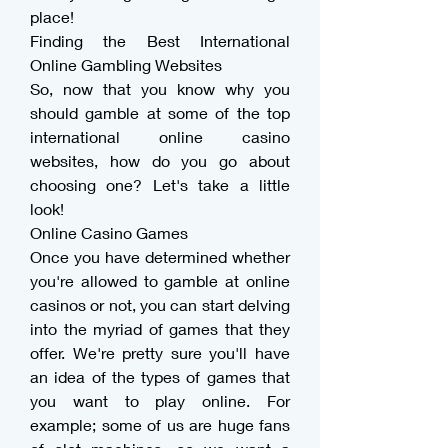
place!
Finding the Best International 
Online Gambling Websites
So, now that you know why you 
should gamble at some of the top 
international online casino 
websites, how do you go about 
choosing one? Let's take a little 
look!
Online Casino Games
Once you have determined whether 
you're allowed to gamble at online 
casinos or not, you can start delving 
into the myriad of games that they 
offer. We're pretty sure you'll have 
an idea of the types of games that 
you want to play online. For 
example; some of us are huge fans 