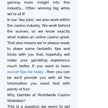
gaining more insight into this 
industry... Often winning big while 
we're at it!
In our 'day jobs', we also work within 
the casino industry. We work behind 
the scenes, so we know exactly 
what makes an online casino great. 
That also means we're always ready 
to share some fantastic tips and 
tricks with you that, hopefully, will 
make your gambling experience 
much better. If you want to learn 
soccer tips for today
 , then you can 
be we'll provide you with all the 
information you need And with 
plenty of too!
Why Gamble at Worldwide Casino 
Websites?
This is a question we seem to get 