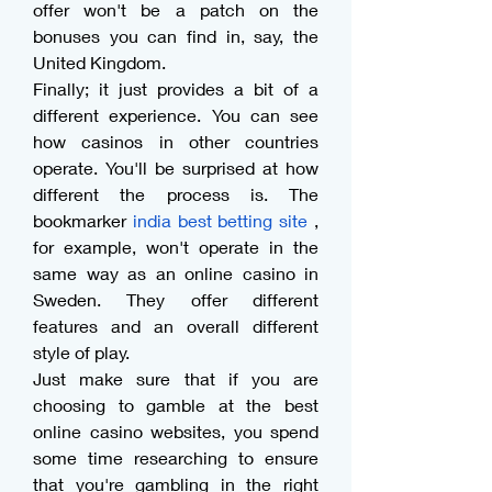
offer won't be a patch on the 
bonuses you can find in, say, the 
United Kingdom.
Finally; it just provides a bit of a 
different experience. You can see 
how casinos in other countries 
operate. You'll be surprised at how 
different the process is. The 
bookmarker 
india best betting site
 , 
for example, won't operate in the 
same way as an online casino in 
Sweden. They offer different 
features and an overall different 
style of play.
Just make sure that if you are 
choosing to gamble at the best 
online casino websites, you spend 
some time researching to ensure 
that you're gambling in the right 