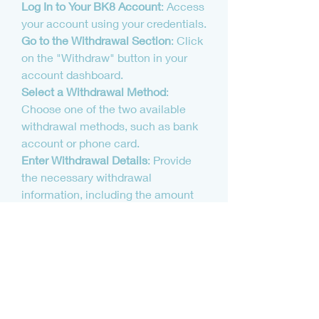
Log In to Your BK8 Account
: Access 
your account using your credentials.
Go to the Withdrawal Section
: Click 
on the "Withdraw" button in your 
account dashboard.
Select a Withdrawal Method
: 
Choose one of the two available 
withdrawal methods, such as bank 
account or phone card.
Enter Withdrawal Details
: Provide 
the necessary withdrawal 
information, including the amount 
and payment details.
Confirm the Transaction
: Review the 
details and confirm the withdrawal. 
The funds will be transferred to your 
chosen method shortly.
BK8 Promotions
BK8 offers a variety of promotions 