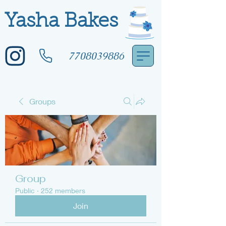
Yasha Bakes
7708039886
Groups
Group
Public
·
252 members
Join