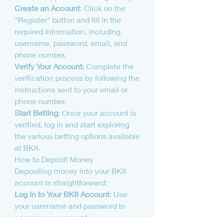
Create an Account
: Click on the 
"Register" button and fill in the 
required information, including 
username, password, email, and 
phone number.
Verify Your Account
: Complete the 
verification process by following the 
instructions sent to your email or 
phone number.
Start Betting
: Once your account is 
verified, log in and start exploring 
the various betting options available 
at BK8.
How to Deposit Money
Depositing money into your BK8 
account is straightforward:
Log In to Your BK8 Account
: Use 
your username and password to 