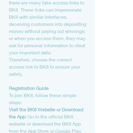
there are many fake access links to 
BK8. These links can impersonate 
BK8 with similar interfaces, 
deceiving customers into depositing 
money without paying out winnings; 
or when you access them, they may 
ask for personal information to steal 
your important data.
Therefore, choose the correct 
access link to BK8 to ensure your 
safety.
Registration Guide
To join BK8, follow these simple 
steps:
Visit the BK8 Website or Download 
the App
: Go to the official BK8 
website or download the BK8 App 
from the App Store or Google Play.