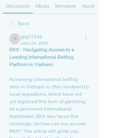
Discussion
Media
Members
About
Back
qiqi77246
qiqi77246
June 24, 2024
BK8 - Navigating Access to a 
Leading International Betting 
Platform in Vietnam
Accessing international betting 
sites in Vietnam is often hindered by 
local regulations, which have not 
yet legalized this form of gambling. 
As a prominent international 
bookmaker, BK8 also faces this 
challenge. So how can you access 
BK8? This article will guide you 