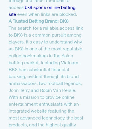
through the latest methods to 
access 
bk8 sports online betting 
site
 even when links are blocked.
A Trusted Betting Brand: BK8
The search for a reliable access link 
to BK8 is a common pursuit among 
players. It's easy to understand why, 
as BK8 is one of the most reputable 
online bookmakers in the Asian 
betting market, including Vietnam.
BK8 has substantial financial 
backing, evident through its brand 
ambassadors, two football legends, 
John Terry and Robin Van Persie. 
With a mission to provide online 
entertainment enthusiasts with an 
integrated website featuring the 
most advanced technology, the best 
products, and the highest quality 