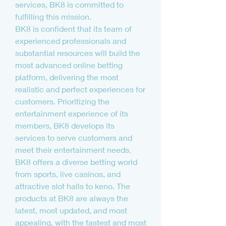
services, BK8 is committed to 
fulfilling this mission.
BK8 is confident that its team of 
experienced professionals and 
substantial resources will build the 
most advanced online betting 
platform, delivering the most 
realistic and perfect experiences for 
customers. Prioritizing the 
entertainment experience of its 
members, BK8 develops its 
services to serve customers and 
meet their entertainment needs.
BK8 offers a diverse betting world 
from sports, live casinos, and 
attractive slot halls to keno. The 
products at BK8 are always the 
latest, most updated, and most 
appealing, with the fastest and most 