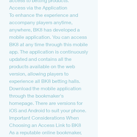
access to betting products.
Access via the Application
To enhance the experience and 
accompany players anytime, 
anywhere, BK8 has developed a 
mobile application. You can access 
BK8 at any time through this mobile 
app. The application is continuously 
updated and contains all the 
products available on the web 
version, allowing players to 
experience all BK8 betting halls.
Download the mobile application 
through the bookmaker's 
homepage. There are versions for 
iOS and Android to suit your phone.
Important Considerations When 
Choosing an Access Link to BK8
As a reputable online bookmaker, 