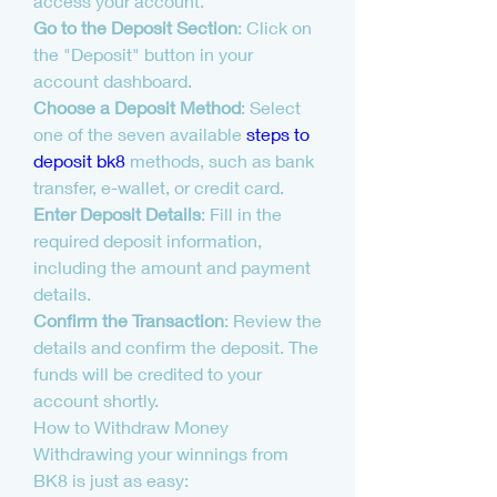
access your account.
Go to the Deposit Section
: Click on 
the "Deposit" button in your 
account dashboard.
Choose a Deposit Method
: Select 
one of the seven available 
steps to 
deposit bk8
 methods, such as bank 
transfer, e-wallet, or credit card.
Enter Deposit Details
: Fill in the 
required deposit information, 
including the amount and payment 
details.
Confirm the Transaction
: Review the 
details and confirm the deposit. The 
funds will be credited to your 
account shortly.
How to Withdraw Money
Withdrawing your winnings from 
BK8 is just as easy: