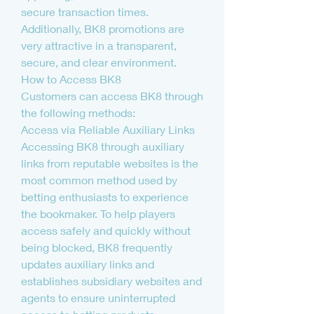
secure transaction times. 
Additionally, BK8 promotions are 
very attractive in a transparent, 
secure, and clear environment.
How to Access BK8
Customers can access BK8 through 
the following methods:
Access via Reliable Auxiliary Links
Accessing BK8 through auxiliary 
links from reputable websites is the 
most common method used by 
betting enthusiasts to experience 
the bookmaker. To help players 
access safely and quickly without 
being blocked, BK8 frequently 
updates auxiliary links and 
establishes subsidiary websites and 
agents to ensure uninterrupted 