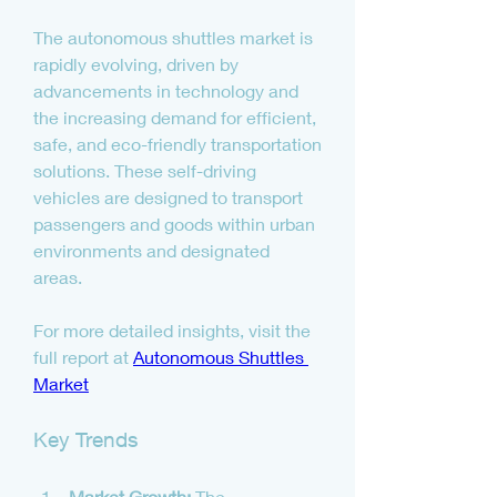
The autonomous shuttles market is 
rapidly evolving, driven by 
advancements in technology and 
the increasing demand for efficient, 
safe, and eco-friendly transportation 
solutions. These self-driving 
vehicles are designed to transport 
passengers and goods within urban 
environments and designated 
areas.
For more detailed insights, visit the 
full report at 
Autonomous Shuttles 
Market
Key Trends
Market Growth:
 The 