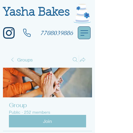
Yasha Bakes
7708039886
Groups
Group
Public
·
252 members
Join