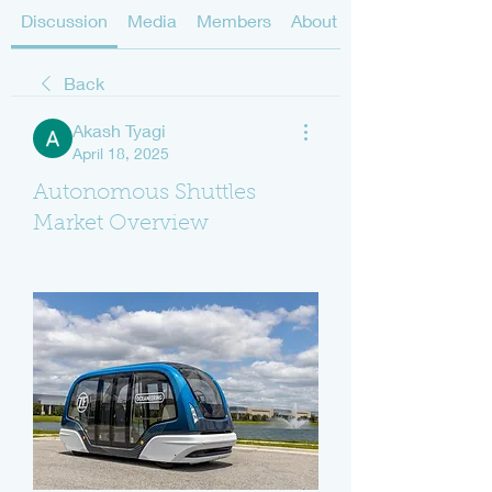
Discussion
Media
Members
About
Back
Akash Tyagi
April 18, 2025
Autonomous Shuttles
Market Overview