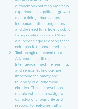
autonomous shuttles market is 
experiencing significant growth 
due to rising urbanization, 
increased traffic congestion, 
and the need for efficient public 
transportation options. Cities 
are increasingly adopting these 
solutions to enhance mobility.
Technological Innovations:
Advances in artificial 
intelligence, machine learning, 
and sensor technology are 
improving the safety and 
reliability of autonomous 
shuttles. These innovations 
enable vehicles to navigate 
complex environments and 
respond to real-time traffic 