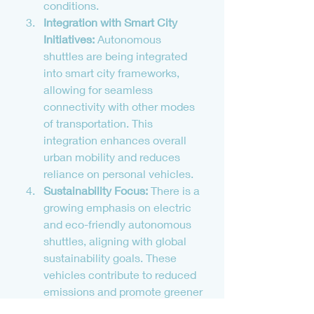
conditions.
Integration with Smart City 
Initiatives:
 Autonomous 
shuttles are being integrated 
into smart city frameworks, 
allowing for seamless 
connectivity with other modes 
of transportation. This 
integration enhances overall 
urban mobility and reduces 
reliance on personal vehicles.
Sustainability Focus:
 There is a 
growing emphasis on electric 
and eco-friendly autonomous 
shuttles, aligning with global 
sustainability goals. These 
vehicles contribute to reduced 
emissions and promote greener 
urban transport solutions.