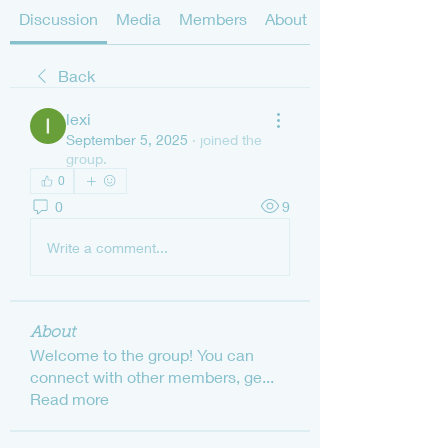
Discussion
Media
Members
About
Back
lexi
September 5, 2025
·
joined the
group.
0
0
9
Write a comment...
About
Welcome to the group! You can
connect with other members, ge
...
Read more