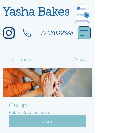
Yasha Bakes
7708039886
Groups
Group
Public
·
252 members
Join