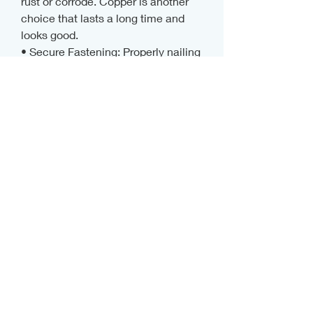
rust or corrode. Copper is another 
choice that lasts a long time and 
looks good.
• Secure Fastening: Properly nailing 
or screwing the extension keeps it 
in place during storms and strong 
winds. Drip edges that are loose or 
bent can make things less effective 
and even cause leaks.
How to Take Care of Your Things
You should check your drip edge 
extensions regularly, even the 
strongest ones. Check for signs of 
damage, rust, or bending, and make 
sure the gutters stay clean so that 
water can flow freely. Regular 
maintenance keeps your roof safe 
all year long by stopping small 
problems from turning into big ones.