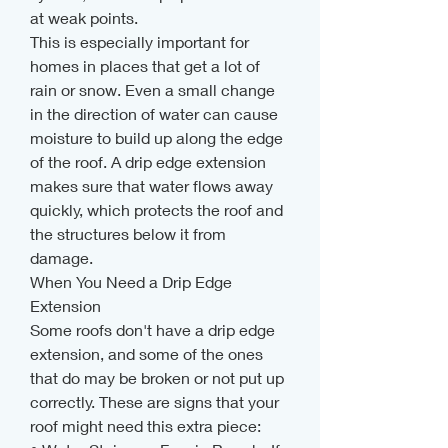
at weak points.
This is especially important for 
homes in places that get a lot of 
rain or snow. Even a small change 
in the direction of water can cause 
moisture to build up along the edge 
of the roof. A drip edge extension 
makes sure that water flows away 
quickly, which protects the roof and 
the structures below it from 
damage.
When You Need a Drip Edge 
Extension
Some roofs don't have a drip edge 
extension, and some of the ones 
that do may be broken or not put up 
correctly. These are signs that your 
roof might need this extra piece: