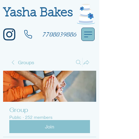
Yasha Bakes
7708039886
Groups
Group
Public
·
252 members
Join