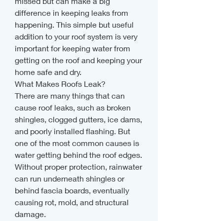
missed but can make a big 
difference in keeping leaks from 
happening. This simple but useful 
addition to your roof system is very 
important for keeping water from 
getting on the roof and keeping your 
home safe and dry.
What Makes Roofs Leak?
There are many things that can 
cause roof leaks, such as broken 
shingles, clogged gutters, ice dams, 
and poorly installed flashing. But 
one of the most common causes is 
water getting behind the roof edges. 
Without proper protection, rainwater 
can run underneath shingles or 
behind fascia boards, eventually 
causing rot, mold, and structural 
damage.