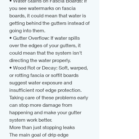
• Water Stains on Fascia Boards: If 
you see watermarks on fascia 
boards, it could mean that water is 
getting behind the gutters instead of 
going into them.
• Gutter Overflow: If water spills 
over the edges of your gutters, it 
could mean that the system isn't 
directing the water properly.
• Wood Rot or Decay: Soft, warped, 
or rotting fascia or soffit boards 
suggest water exposure and 
insufficient roof edge protection.
Taking care of these problems early 
can stop more damage from 
happening and make your gutter 
system work better.
More than just stopping leaks
The main goal of drip edge 