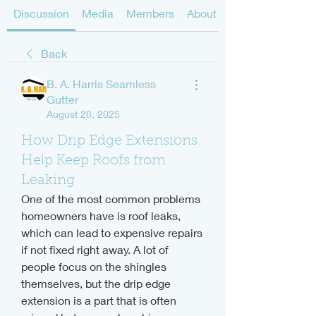
Discussion
Media
Members
About
Back
B. A. Harris Seamless
Gutter
August 28, 2025
How Drip Edge Extensions
Help Keep Roofs from
Leaking
One of the most common problems 
homeowners have is roof leaks, 
which can lead to expensive repairs 
if not fixed right away. A lot of 
people focus on the shingles 
themselves, but the drip edge 
extension is a part that is often 