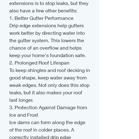
extensions is to stop leaks, but they 
also have a few other benefits:
1. Better Gutter Performance
Drip edge extensions help gutters 
work better by directing water into 
the gutter system. This lowers the 
chance of an overflow and helps 
keep your home's foundation safe.
2. Prolonged Roof Lifespan
To keep shingles and roof decking in 
good shape, keep water away from 
weak edges. Not only does this stop 
leaks, but it also makes your roof 
last longer.
3. Protection Against Damage from 
Ice and Frost
Ice dams can form along the edge 
of the roof in colder places. A 
correctly installed drip edge 