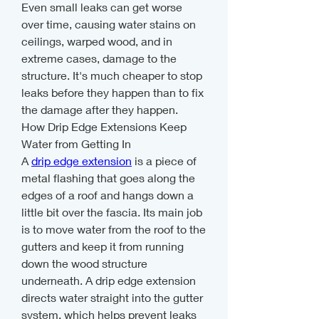
Even small leaks can get worse 
over time, causing water stains on 
ceilings, warped wood, and in 
extreme cases, damage to the 
structure. It's much cheaper to stop 
leaks before they happen than to fix 
the damage after they happen.
How Drip Edge Extensions Keep 
Water from Getting In
A 
drip edge extension
 is a piece of 
metal flashing that goes along the 
edges of a roof and hangs down a 
little bit over the fascia. Its main job 
is to move water from the roof to the 
gutters and keep it from running 
down the wood structure 
underneath. A drip edge extension 
directs water straight into the gutter 
system, which helps prevent leaks 