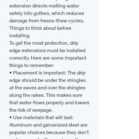
extension directs melting water 
safely into gutters, which reduces 
damage from freeze-thaw cycles.
Things to think about before 
installing
To get the most protection, drip 
edge extensions must be installed 
correctly. Here are some important 
things to remember:
• Placement is important: The drip 
edge should be under the shingles 
at the eaves and over the shingles 
along the rakes. This makes sure 
that water flows properly and lowers 
the risk of seepage.
• Use materials that will last: 
Aluminum and galvanized steel are 
popular choices because they don't 