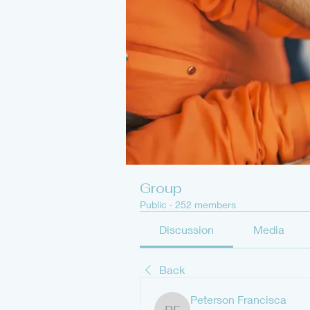
Group
Public
·
252 members
Discussion
Media
Back
Peterson Francisca