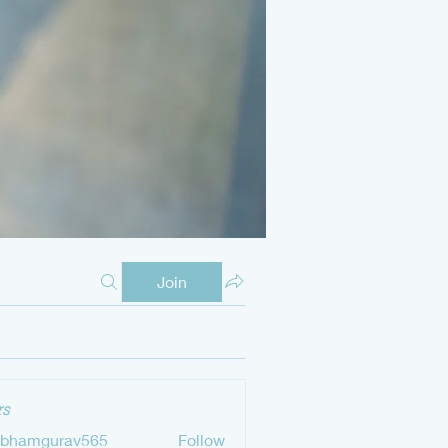
Join
s
ubhamgurav565
Follow