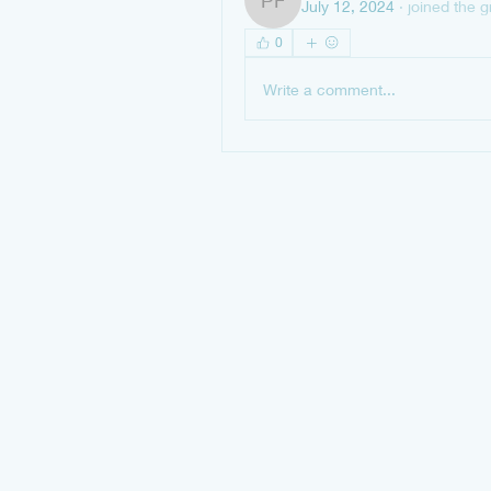
July 12, 2024
·
joined the g
Peterson Francisca
0
Write a comment...