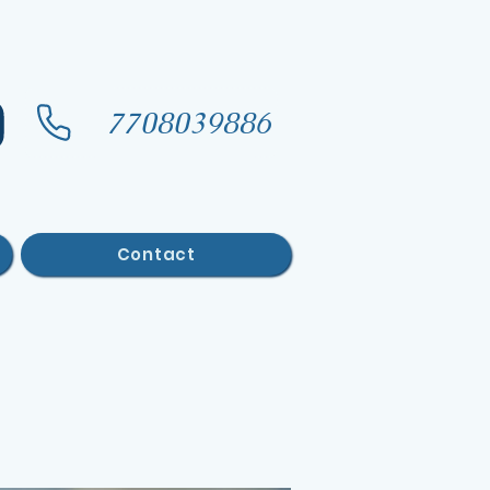
7708039886
Contact