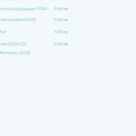
mgurav565
hionluxurybazaar1004
Follow
luxurybazaar1004
hrenovation5569
Follow
ovation5569
Như
Follow
tran3004123
Follow
3004123
Members (252)