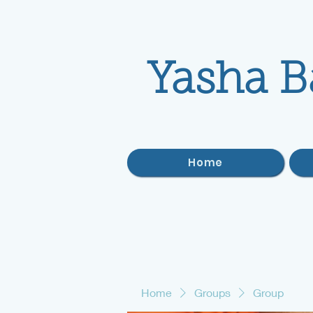
Yasha B
Home
Home
Groups
Group