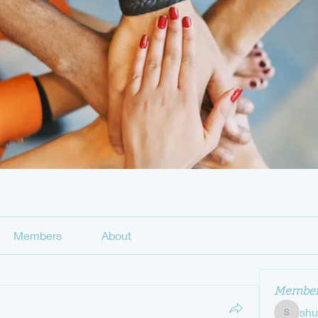
Members
About
Member
sh