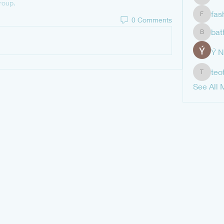
shubha
roup.
fas
0 Comments
fashion
bat
bathren
Ý 
teo
teotran
See All 