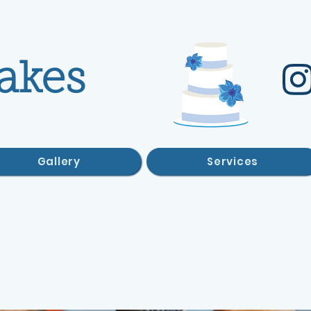
akes
Gallery
Services