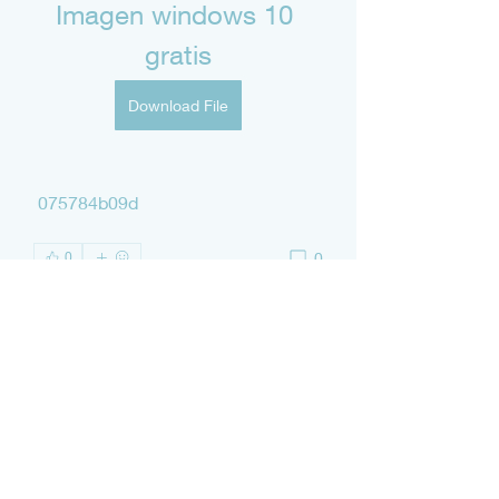
Imagen windows 10 
gratis
Download File
 075784b09d
0
0
Write a comment...
About
Welcome to the group! You can
connect with other members, ge
...
Read more