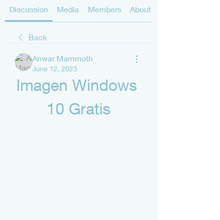
Discussion
Media
Members
About
Back
Anwar Mammoth
June 12, 2023
Imagen Windows 
10 Gratis