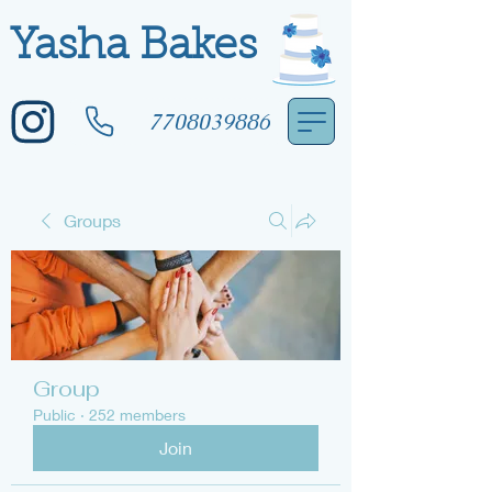
Yasha Bakes
7708039886
Groups
Group
Public
·
252 members
Join