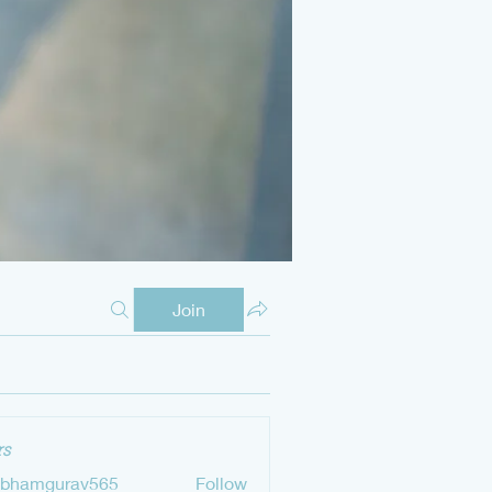
Join
s
ubhamgurav565
Follow