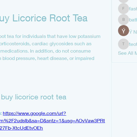
shubha
fas
fashion
y Licorice Root Tea
bat
bathren
Ý 
t tea for individuals that have low potassium 
corticosteroids, cardiac glycosides such as 
teo
teotran
medications. In addition, do not consume 
See All 
gh blood pressure, heart disease, or impaired 
buy licorice root tea
: 
https://www.google.com/url?
com%2F2udsIb&sa=D&sntz=1&usg=AOvVaw3PRt
27Fb-XtcUdEtvOEh