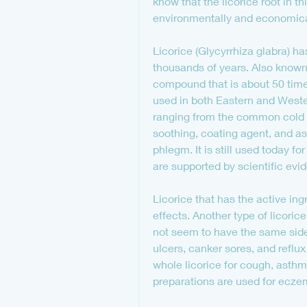
know that the licorice root in t
environmentally and economical
Licorice (Glycyrrhiza glabra) h
thousands of years. Also known a
compound that is about 50 times
used in both Eastern and Western
ranging from the common cold to
soothing, coating agent, and as 
phlegm. It is still used today for
are supported by scientific evi
Licorice that has the active ing
effects. Another type of licoric
not seem to have the same side 
ulcers, canker sores, and reflux
whole licorice for cough, asthm
preparations are used for ecze