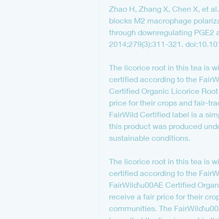
Zhao H, Zhang X, Chen X, et al. I
blocks M2 macrophage polarizat
through downregulating PGE2 an
2014;279(3):311-321. doi:10.10
The licorice root in this tea is 
certified according to the FairW
Certified Organic Licorice Root 
price for their crops and fair-tr
FairWild Certified label is a sim
this product was produced unde
sustainable conditions.
The licorice root in this tea is 
certified according to the FairW
FairWild\u00AE Certified Organi
receive a fair price for their cro
communities. The FairWild\u00AE