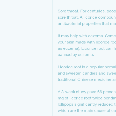
Sore throat. For centuries, peop
sore throat. A licorice compoun
antibacterial properties that ma
It may help with eczema. Some 
your skin made with licorice roo
as eczema). Licorice root can he
caused by eczema.
Licorice root is a popular herb
and sweeten candies and sweet tr
traditional Chinese medicine a
A 3-week study gave 66 preschoo
mg of licorice root twice per d
lollipops significantly reduced
which are the main cause of cav