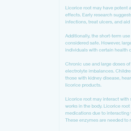
Licorice root may have potent a
effects. Early research suggests
infections, treat ulcers, and ai
Additionally, the short-term use
considered safe. However, larg
individuals with certain health 
Chronic use and large doses of 
electrolyte imbalances. Childr
those with kidney disease, hear
licorice products.
Licorice root may interact wit
works in the body. Licorice roo
medications due to interacting 
These enzymes are needed to m