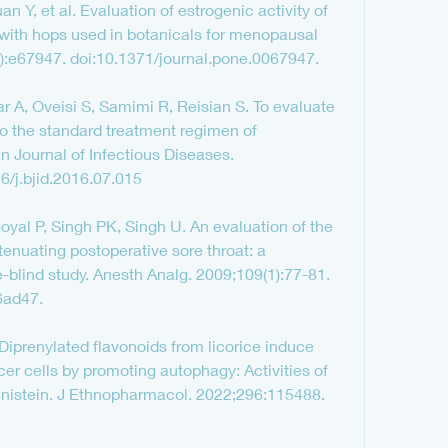
 Y, et al. Evaluation of estrogenic activity of 
with hops used in botanicals for menopausal 
:e67947. doi:10.1371/journal.pone.0067947.
, Oveisi S, Samimi R, Reisian S. To evaluate 
 to the standard treatment regimen of 
an Journal of Infectious Diseases. 
6/j.bjid.2016.07.015
yal P, Singh PK, Singh U. An evaluation of the 
ttenuating postoperative sore throat: a 
-blind study. Anesth Analg. 2009;109(1):77-81. 
6ad47.
Diprenylated flavonoids from licorice induce 
r cells by promoting autophagy: Activities of 
enistein. J Ethnopharmacol. 2022;296:115488. 