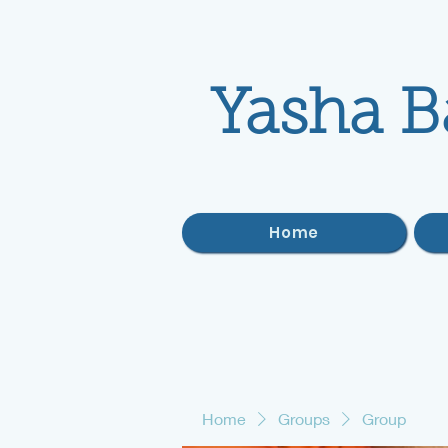
Yasha B
Home
Home
Groups
Group