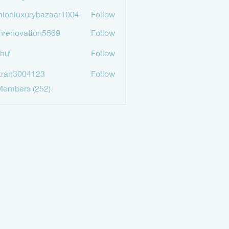
mgurav565
hionluxurybazaar1004
Follow
luxurybazaar1004
hrenovation5569
Follow
ovation5569
Như
Follow
tran3004123
Follow
3004123
Members (252)