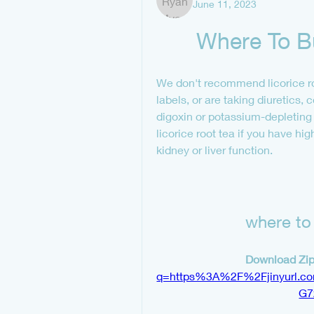
June 11, 2023
Where To Bu
We don't recommend licorice roo
labels, or are taking diuretics, 
digoxin or potassium-depleting 
licorice root tea if you have hi
kidney or liver function.
where to 
Download Zip
q=https%3A%2F%2Fjinyurl.
G7