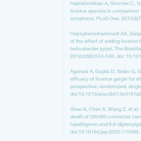
Hajirahimkhan A, Simmler C, Yuan
licorice species in comparison 
symptoms. PLoS One. 2013;8(7)
Hajiaghamohammadi AA, Zargar A
of the effect of adding licorice
helicobacter pylori. The Brazili
2016;20(6):534-538. doi: 10.101
Agarwal A, Gupta D, Yadav G, Go
efficacy of licorice gargle for a
prospective, randomized, single
doi:10.1213/ane.0b013e3181a
Shao X, Chen X, Wang Z, et al. 
death of SW480 colorectal cance
lupalbigenin and 6,8-diprenylg
doi:10.1016/j.jep.2022.115488.