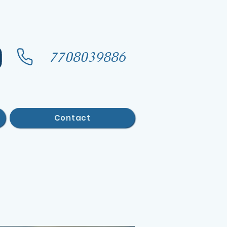
7708039886
Contact