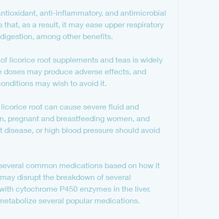
ntioxidant, anti-inflammatory, and antimicrobial 
 that, as a result, it may ease upper respiratory 
d digestion, among other benefits.
 of licorice root supplements and teas is widely 
e doses may produce adverse effects, and 
conditions may wish to avoid it.
licorice root can cause severe fluid and 
en, pregnant and breastfeeding women, and 
t disease, or high blood pressure should avoid 
h several common medications based on how it 
t may disrupt the breakdown of several 
with cytochrome P450 enzymes in the liver. 
etabolize several popular medications.