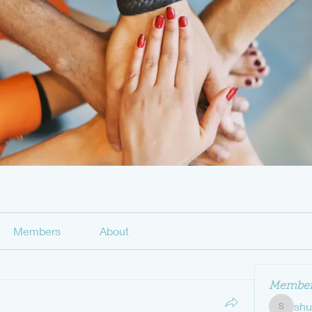
Members
About
Member
sh