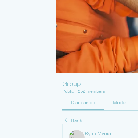
Group
Public
·
252 members
Discussion
Media
Back
Ryan Myers