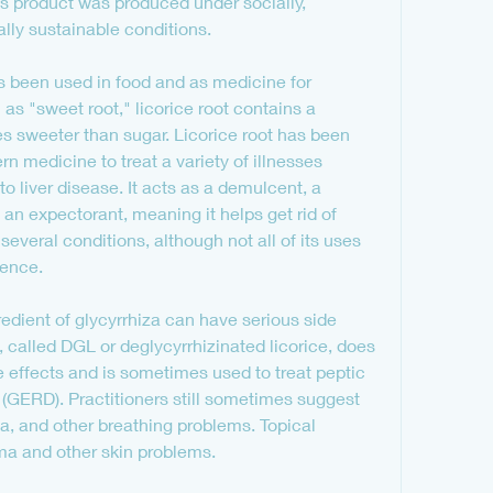
his product was produced under socially, 
ly sustainable conditions.
as been used in food and as medicine for 
s "sweet root," licorice root contains a 
 sweeter than sugar. Licorice root has been 
 medicine to treat a variety of illnesses 
 liver disease. It acts as a demulcent, a 
an expectorant, meaning it helps get rid of 
 several conditions, although not all of its uses 
dence.
redient of glycyrrhiza can have serious side 
e, called DGL or deglycyrrhizinated licorice, does 
effects and is sometimes used to treat peptic 
 (GERD). Practitioners still sometimes suggest 
a, and other breathing problems. Topical 
ma and other skin problems.