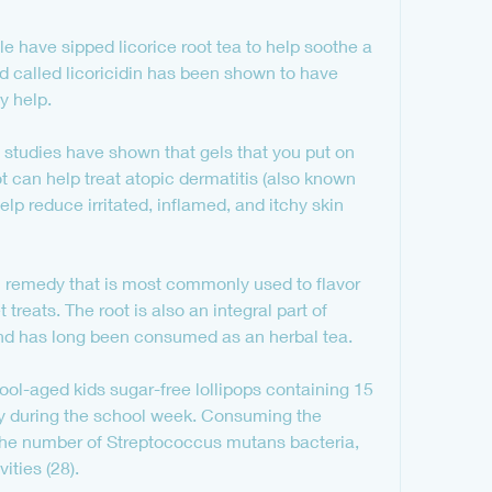
le have sipped licorice root tea to help soothe a 
d called licoricidin has been shown to have 
y help.
studies have shown that gels that you put on 
t can help treat atopic dermatitis (also known 
lp reduce irritated, inflamed, and itchy skin 
al remedy that is most commonly used to flavor 
eats. The root is also an integral part of 
nd has long been consumed as an herbal tea.
l-aged kids sugar-free lollipops containing 15 
ay during the school week. Consuming the 
 the number of Streptococcus mutans bacteria, 
ities (28).