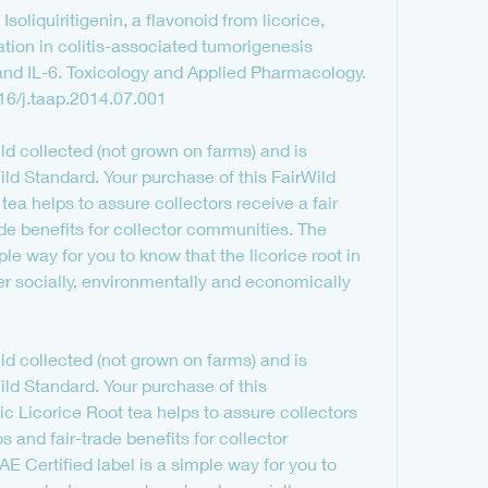
soliquiritigenin, a flavonoid from licorice, 
ion in colitis-associated tumorigenesis 
d IL-6. Toxicology and Applied Pharmacology. 
16/j.taap.2014.07.001
wild collected (not grown on farms) and is 
ild Standard. Your purchase of this FairWild 
tea helps to assure collectors receive a fair 
ade benefits for collector communities. The 
ple way for you to know that the licorice root in 
r socially, environmentally and economically 
wild collected (not grown on farms) and is 
ild Standard. Your purchase of this 
c Licorice Root tea helps to assure collectors 
ps and fair-trade benefits for collector 
 Certified label is a simple way for you to 