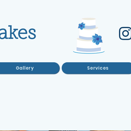
akes
Gallery
Services